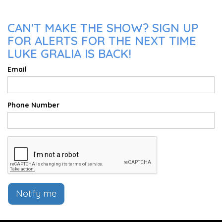
CAN'T MAKE THE SHOW? SIGN UP
FOR ALERTS FOR THE NEXT TIME
LUKE GRALIA IS BACK!
Email
Phone Number
Notify me