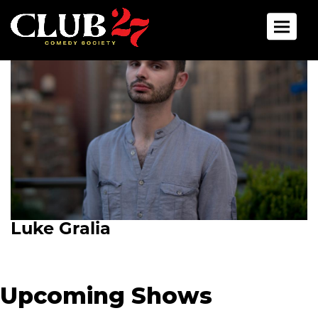
Toggle 
Luke Gralia
Upcoming Shows