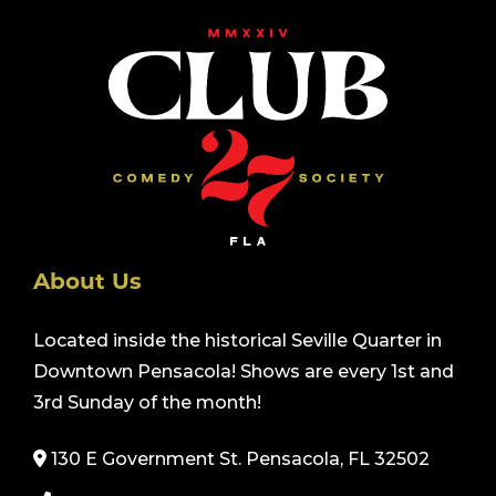
About Us
Located inside the historical Seville Quarter in
Downtown Pensacola! Shows are every 1st and
3rd Sunday of the month!
130 E Government St. Pensacola, FL 32502