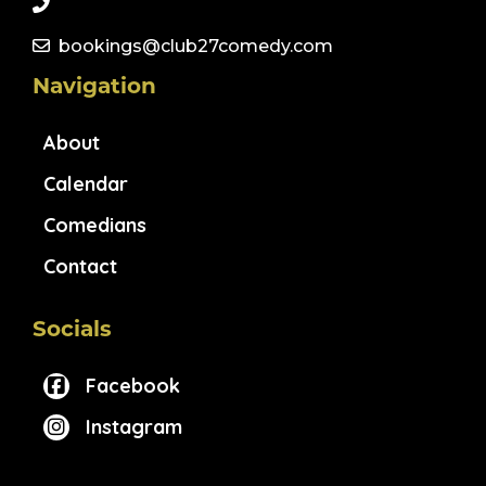
bookings@club27comedy.com
Navigation
About
Calendar
Comedians
Contact
Socials
Facebook
Instagram