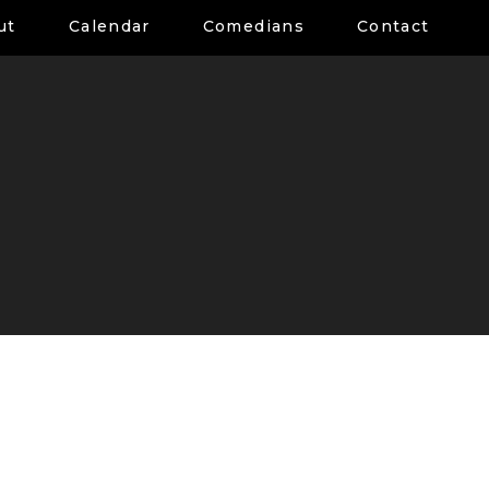
ut
Calendar
Comedians
Contact