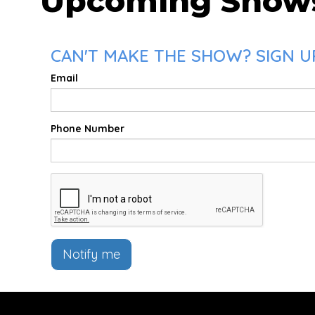
Upcoming Show
CAN'T MAKE THE SHOW? SIGN U
Email
Phone Number
Notify me