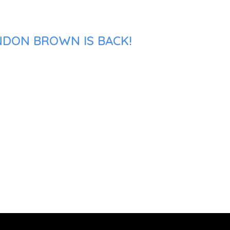
NDON BROWN IS BACK!