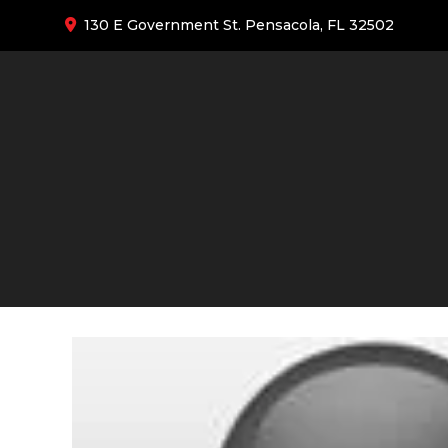
130 E Government St. Pensacola, FL 32502