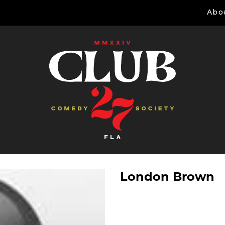
Abo
London Brown