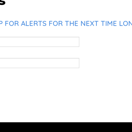
s
P FOR ALERTS FOR THE NEXT TIME LO