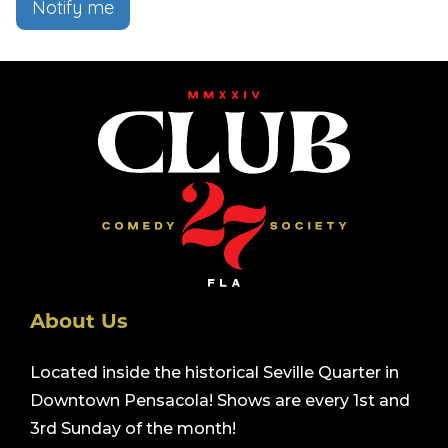
Notify me
About Us
Located inside the historical Seville Quarter in
Downtown Pensacola! Shows are every 1st and
3rd Sunday of the month!