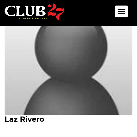
Toggle 
Laz Rivero