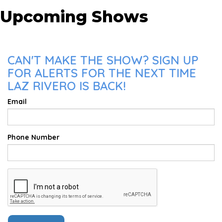
Upcoming Shows
CAN'T MAKE THE SHOW? SIGN UP
FOR ALERTS FOR THE NEXT TIME
LAZ RIVERO IS BACK!
Email
Phone Number