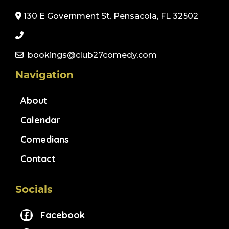
130 E Government St. Pensacola, FL 32502
bookings@club27comedy.com
Navigation
About
Calendar
Comedians
Contact
Socials
Facebook