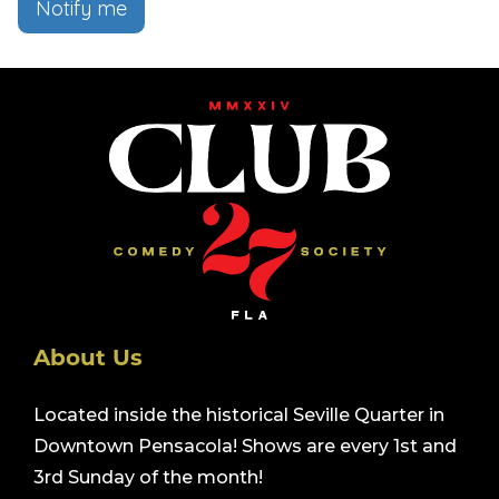
Notify me
About Us
Located inside the historical Seville Quarter in
Downtown Pensacola! Shows are every 1st and
3rd Sunday of the month!