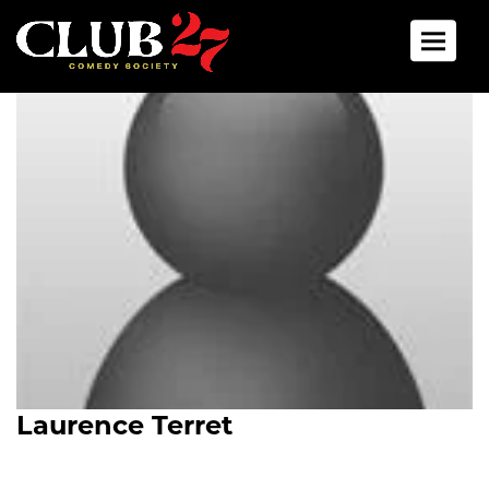
Toggle 
Laurence Terret