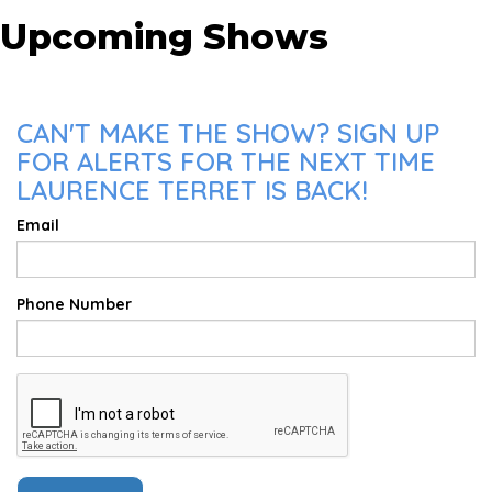
Upcoming Shows
CAN'T MAKE THE SHOW? SIGN UP
FOR ALERTS FOR THE NEXT TIME
LAURENCE TERRET IS BACK!
Email
Phone Number