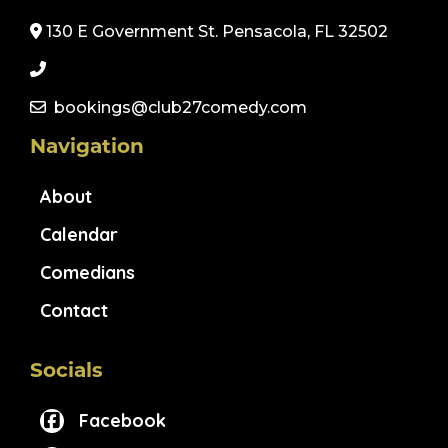
130 E Government St. Pensacola, FL 32502
bookings@club27comedy.com
Navigation
About
Calendar
Comedians
Contact
Socials
Facebook