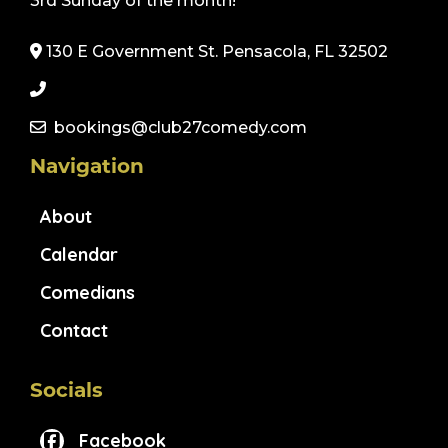
3rd Sunday of the month!
130 E Government St. Pensacola, FL 32502
bookings@club27comedy.com
Navigation
About
Calendar
Comedians
Contact
Socials
Facebook