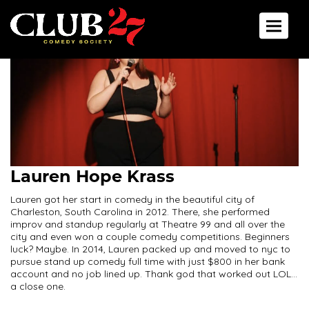
Toggle 
Lauren Hope Krass
Lauren got her start in comedy in the beautiful city of
Charleston, South Carolina in 2012. There, she performed
improv and standup regularly at Theatre 99 and all over the
city and even won a couple comedy competitions. Beginners
luck? Maybe. In 2014, Lauren packed up and moved to nyc to
pursue stand up comedy full time with just $800 in her bank
account and no job lined up. Thank god that worked out LOL...
a close one.