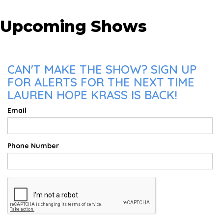
Upcoming Shows
CAN'T MAKE THE SHOW? SIGN UP
FOR ALERTS FOR THE NEXT TIME
LAUREN HOPE KRASS IS BACK!
Email
Phone Number