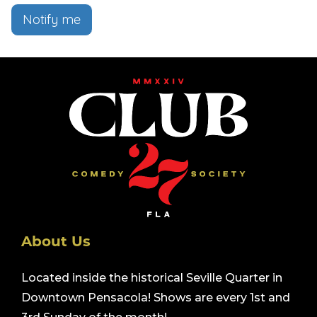
Notify me
About Us
Located inside the historical Seville Quarter in
Downtown Pensacola! Shows are every 1st and