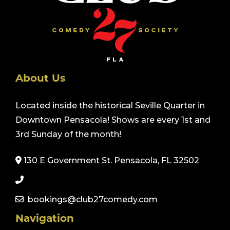
About Us
Located inside the historical Seville Quarter in
Downtown Pensacola! Shows are every 1st and
3rd Sunday of the month!
130 E Government St. Pensacola, FL 32502
bookings@club27comedy.com
Navigation