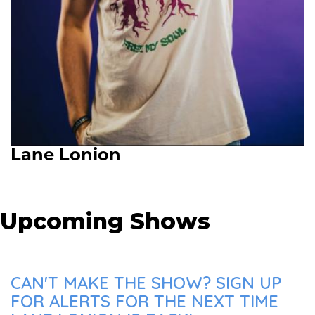
Lane Lonion
Upcoming Shows
CAN'T MAKE THE SHOW? SIGN UP
FOR ALERTS FOR THE NEXT TIME