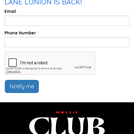
LANE LONION IS BACK!
Email
Phone Number
Notify me