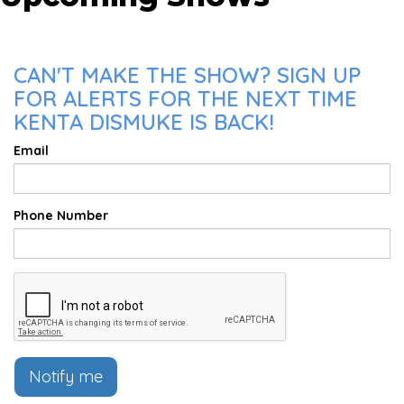
CAN'T MAKE THE SHOW? SIGN UP
FOR ALERTS FOR THE NEXT TIME
KENTA DISMUKE IS BACK!
Email
Phone Number
Notify me