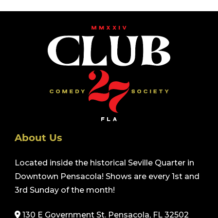
About Us
Located inside the historical Seville Quarter in
Downtown Pensacola! Shows are every 1st and
3rd Sunday of the month!
130 E Government St. Pensacola, FL 32502