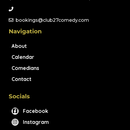
bookings@club27comedy.com
Navigation
About
Calendar
Comedians
Contact
Socials
Facebook
Instagram