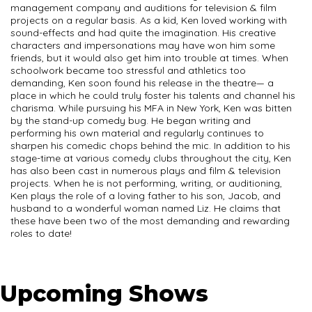
management company and auditions for television & film
projects on a regular basis. As a kid, Ken loved working with
sound-effects and had quite the imagination. His creative
characters and impersonations may have won him some
friends, but it would also get him into trouble at times. When
schoolwork became too stressful and athletics too
demanding, Ken soon found his release in the theatre— a
place in which he could truly foster his talents and channel his
charisma. While pursuing his MFA in New York, Ken was bitten
by the stand-up comedy bug. He began writing and
performing his own material and regularly continues to
sharpen his comedic chops behind the mic. In addition to his
stage-time at various comedy clubs throughout the city, Ken
has also been cast in numerous plays and film & television
projects. When he is not performing, writing, or auditioning,
Ken plays the role of a loving father to his son, Jacob, and
husband to a wonderful woman named Liz. He claims that
these have been two of the most demanding and rewarding
roles to date!
Upcoming Shows