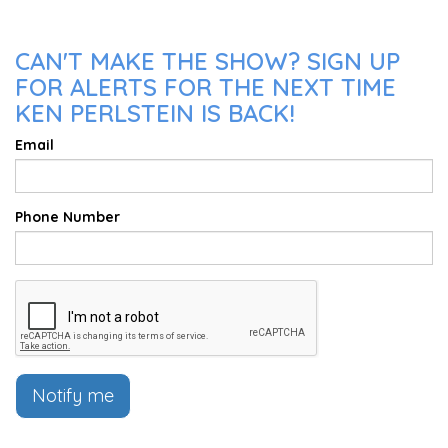
CAN'T MAKE THE SHOW? SIGN UP
FOR ALERTS FOR THE NEXT TIME
KEN PERLSTEIN IS BACK!
Email
Phone Number
Notify me