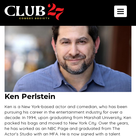
Toggle 
Ken Perlstein
Ken is a New York-based actor and comedian, who has been
pursuing his career in the entertainment industry for over a
decade. In 1994, upon graduating from Marshall University, Ken
packed his bags and moved to New York City. Over the years,
he has worked as an NBC Page and graduated from The
Actor’s Studio with an MFA. He is now signed with a talent