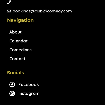
bookings@club27comedy.com
Navigation
About
Calendar
Comedians
Contact
Socials
Facebook
Instagram