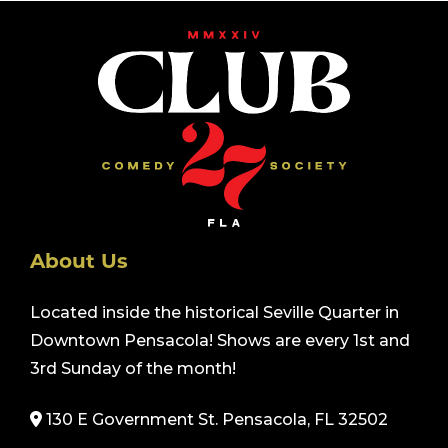
About Us
Located inside the historical Seville Quarter in
Downtown Pensacola! Shows are every 1st and
3rd Sunday of the month!
130 E Government St. Pensacola, FL 32502