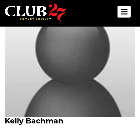
Toggle 
Kelly Bachman