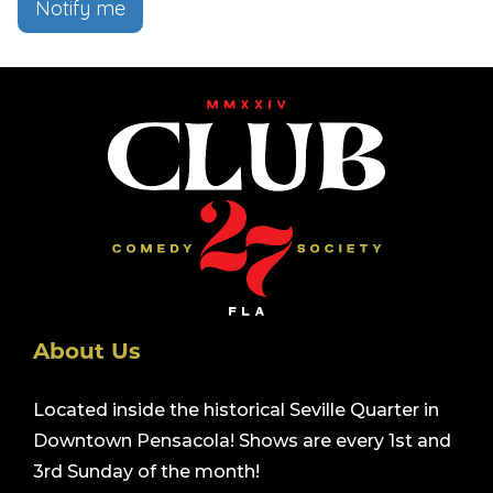
Notify me
About Us
Located inside the historical Seville Quarter in
Downtown Pensacola! Shows are every 1st and
3rd Sunday of the month!