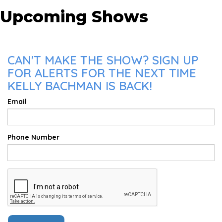
Upcoming Shows
CAN'T MAKE THE SHOW? SIGN UP
FOR ALERTS FOR THE NEXT TIME
KELLY BACHMAN IS BACK!
Email
Phone Number