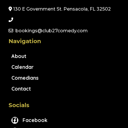
130 E Government St. Pensacola, FL 32502
bookings@club27comedy.com
Navigation
About
Calendar
Comedians
Contact
Socials
Facebook