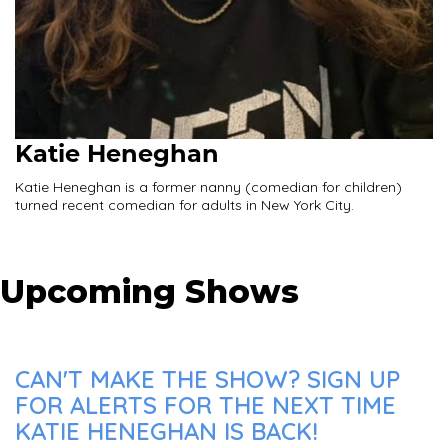
Katie Heneghan
Katie Heneghan is a former nanny (comedian for children)
turned recent comedian for adults in New York City.
Upcoming Shows
CAN'T MAKE THE SHOW? SIGN UP
FOR ALERTS FOR THE NEXT TIME
KATIE HENEGHAN IS BACK!