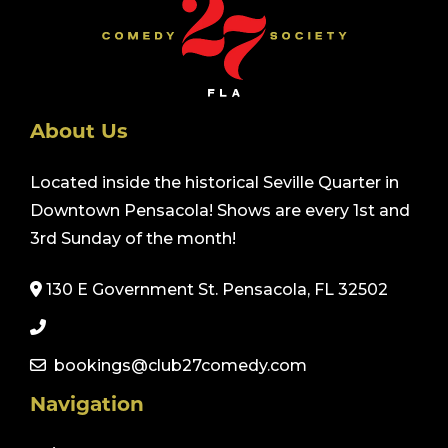
About Us
Located inside the historical Seville Quarter in
Downtown Pensacola! Shows are every 1st and
3rd Sunday of the month!
130 E Government St. Pensacola, FL 32502
bookings@club27comedy.com
Navigation