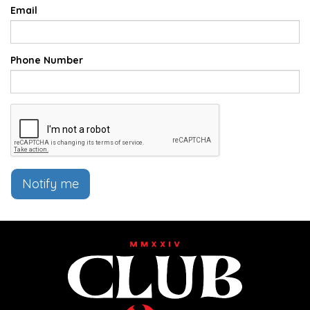
Email
Phone Number
Notify me