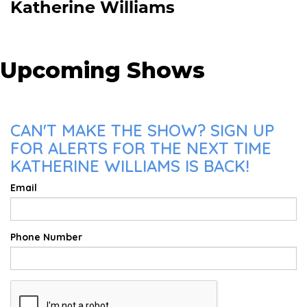
Katherine Williams
Upcoming Shows
CAN'T MAKE THE SHOW? SIGN UP
FOR ALERTS FOR THE NEXT TIME
KATHERINE WILLIAMS IS BACK!
Email
Phone Number