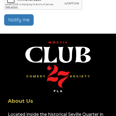
Notify me
About Us
Located inside the historical Seville Quarter in