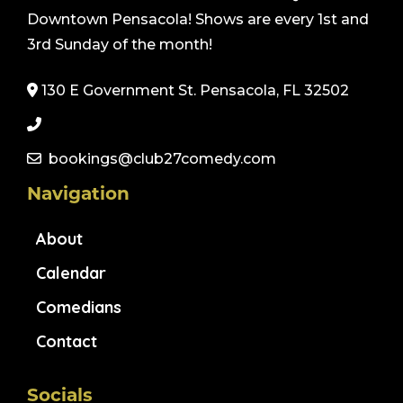
Downtown Pensacola! Shows are every 1st and
3rd Sunday of the month!
130 E Government St. Pensacola, FL 32502
bookings@club27comedy.com
Navigation
About
Calendar
Comedians
Contact
Socials