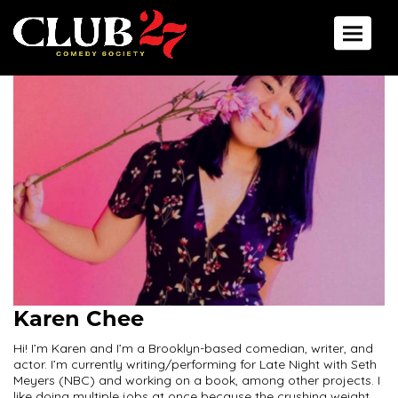
Toggle 
Karen Chee
Hi! I’m Karen and I’m a Brooklyn-based comedian, writer, and
actor. I’m currently writing/performing for Late Night with Seth
Meyers (NBC) and working on a book, among other projects. I
like doing multiple jobs at once because the crushing weight