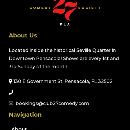
About Us
Located inside the historical Seville Quarter in
Downtown Pensacola! Shows are every 1st and
3rd Sunday of the month!
130 E Government St. Pensacola, FL 32502
bookings@club27comedy.com
Navigation
About