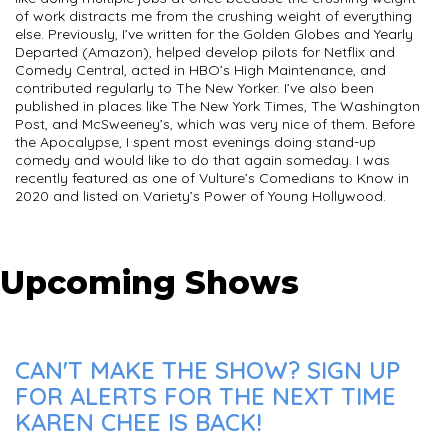
of work distracts me from the crushing weight of everything
else. Previously, I’ve written for the Golden Globes and Yearly
Departed (Amazon), helped develop pilots for Netflix and
Comedy Central, acted in HBO’s High Maintenance, and
contributed regularly to The New Yorker. I’ve also been
published in places like The New York Times, The Washington
Post, and McSweeney’s, which was very nice of them. Before
the Apocalypse, I spent most evenings doing stand-up
comedy and would like to do that again someday. I was
recently featured as one of Vulture’s Comedians to Know in
2020 and listed on Variety’s Power of Young Hollywood.
Upcoming Shows
CAN'T MAKE THE SHOW? SIGN UP
FOR ALERTS FOR THE NEXT TIME
KAREN CHEE IS BACK!