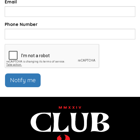
Email
Phone Number
Notify me