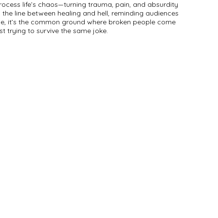
ocess life’s chaos—turning trauma, pain, and absurdity
 the line between healing and hell, reminding audiences
cape, it’s the common ground where broken people come
ust trying to survive the same joke.