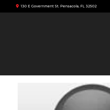
130 E Government St. Pensacola, FL 32502