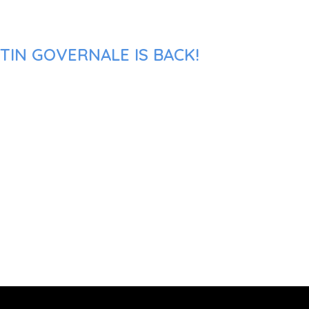
TIN GOVERNALE IS BACK!