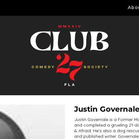
Abo
Justin Governal
Justin Governale is a Former Ma
and completed a grueling 21-d
& Afraid. He’s also a dog rescu
and published writer. Governale