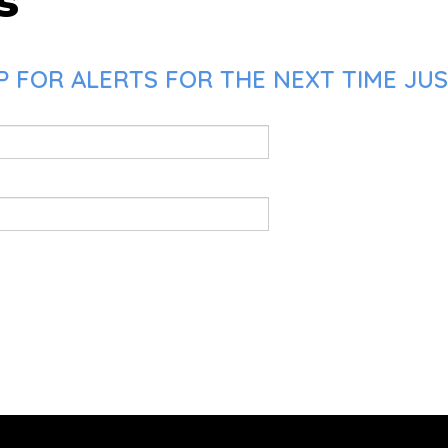
s
 FOR ALERTS FOR THE NEXT TIME JUS