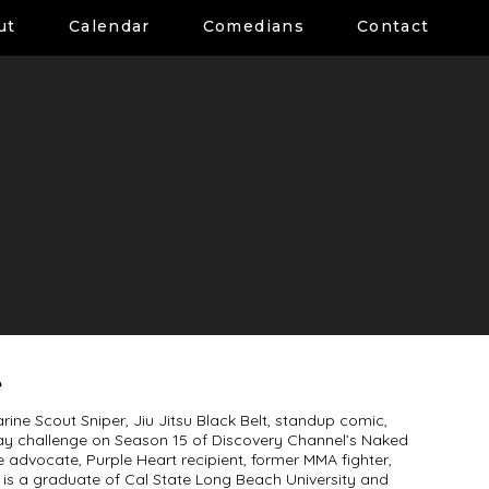
ut
Calendar
Comedians
Contact
e
rine Scout Sniper, Jiu Jitsu Black Belt, standup comic,
ay challenge on Season 15 of Discovery Channel’s Naked
e advocate, Purple Heart recipient, former MMA fighter,
 is a graduate of Cal State Long Beach University and