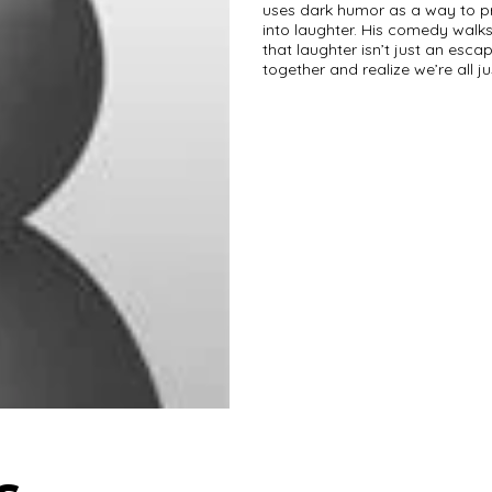
uses dark humor as a way to pr
into laughter. His comedy walks
that laughter isn’t just an es
together and realize we’re all j