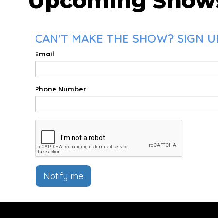
Upcoming Show
CAN'T MAKE THE SHOW? SIGN UP
Email
Phone Number
Notify me