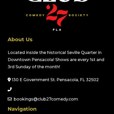
About Us
Located inside the historical Seville Quarter in
Downtown Pensacola! Shows are every 1st and
3rd Sunday of the month!
130 E Government St. Pensacola, FL 32502
bookings@club27comedy.com
Navigation