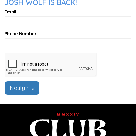
JOSH WOLF IS BACK!
Email
Phone Number
Notify me