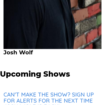
Josh Wolf
Upcoming Shows
CAN'T MAKE THE SHOW? SIGN UP
FOR ALERTS FOR THE NEXT TIME