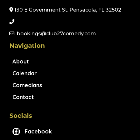
130 E Government St. Pensacola, FL 32502
bookings@club27comedy.com
Navigation
About
Calendar
Comedians
Contact
Socials
Facebook