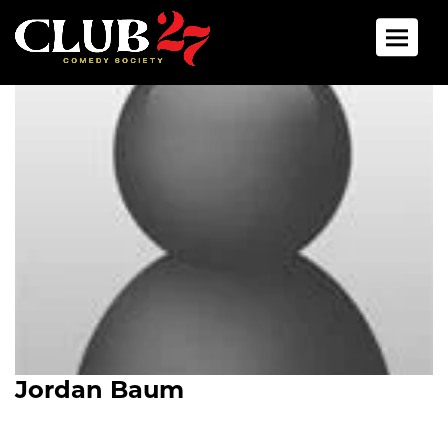
Toggle 
Jordan Baum