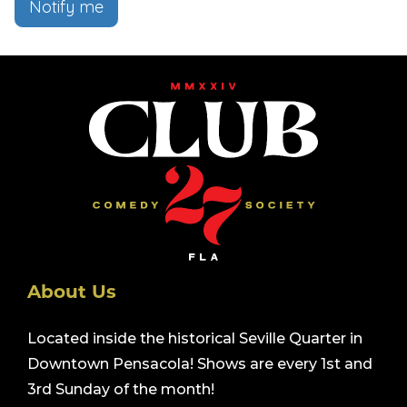
Notify me
About Us
Located inside the historical Seville Quarter in
Downtown Pensacola! Shows are every 1st and
3rd Sunday of the month!