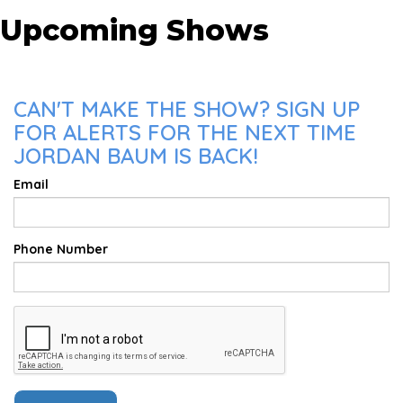
Upcoming Shows
CAN'T MAKE THE SHOW? SIGN UP
FOR ALERTS FOR THE NEXT TIME
JORDAN BAUM IS BACK!
Email
Phone Number