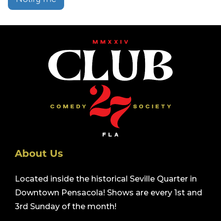
About Us
Located inside the historical Seville Quarter in
Downtown Pensacola! Shows are every 1st and
3rd Sunday of the month!