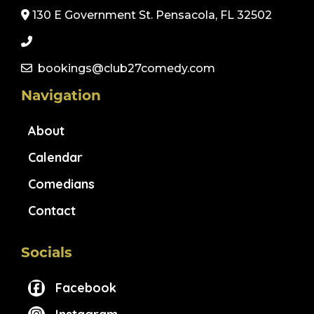
130 E Government St. Pensacola, FL 32502
bookings@club27comedy.com
Navigation
About
Calendar
Comedians
Contact
Socials
Facebook