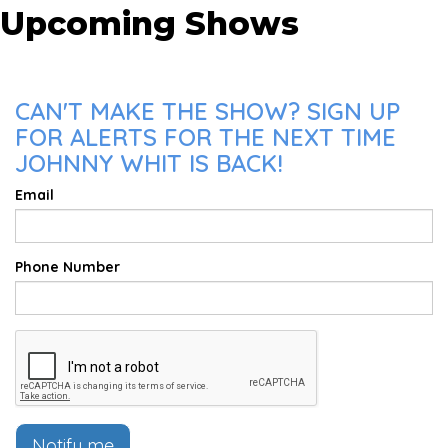
Upcoming Shows
CAN'T MAKE THE SHOW? SIGN UP
FOR ALERTS FOR THE NEXT TIME
JOHNNY WHIT IS BACK!
Email
Phone Number
Notify me