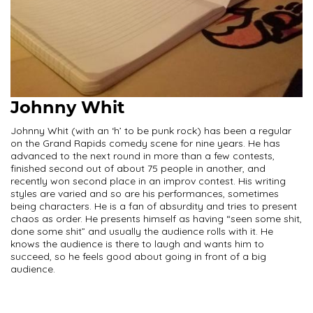
Johnny Whit
Johnny Whit (with an ‘h’ to be punk rock) has been a regular
on the Grand Rapids comedy scene for nine years. He has
advanced to the next round in more than a few contests,
finished second out of about 75 people in another, and
recently won second place in an improv contest. His writing
styles are varied and so are his performances, sometimes
being characters. He is a fan of absurdity and tries to present
chaos as order. He presents himself as having “seen some shit,
done some shit” and usually the audience rolls with it. He
knows the audience is there to laugh and wants him to
succeed, so he feels good about going in front of a big
audience.