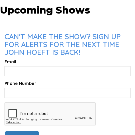
Upcoming Shows
CAN'T MAKE THE SHOW? SIGN UP
FOR ALERTS FOR THE NEXT TIME
JOHN HOEFT IS BACK!
Email
Phone Number