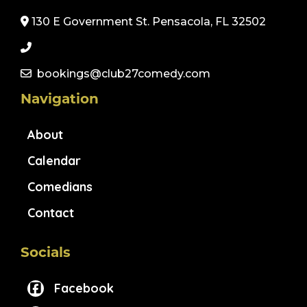
130 E Government St. Pensacola, FL 32502
bookings@club27comedy.com
Navigation
About
Calendar
Comedians
Contact
Socials
Facebook