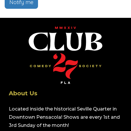
Notify me
About Us
Located inside the historical Seville Quarter in
Downtown Pensacola! Shows are every 1st and
3rd Sunday of the month!