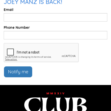
JOEY MANZ IS BACK!
Email
Phone Number
Notify me