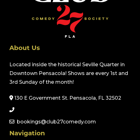
About Us
Located inside the historical Seville Quarter in
Downtown Pensacola! Shows are every 1st and
3rd Sunday of the month!
130 E Government St. Pensacola, FL 32502
bookings@club27comedy.com
Navigation