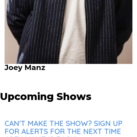
Joey Manz
Upcoming Shows
CAN'T MAKE THE SHOW? SIGN UP
FOR ALERTS FOR THE NEXT TIME