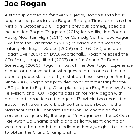
Joe Rogan
A standup comedian for over 20 years, Rogan’s sixth hour
long comedy special Joe Rogan: Strange Times premiered on
Netflix in October 2018. Rogan’s previous comedy specials
include Joe Rogan: Triggered (2016) for Netflix, Joe Rogan:
Rocky Mountain High (2014) for Comedy Central, Joe Rogan:
Live from the Tabernacle (2012) released via his website,
Talking Monkeys in Space (2009) on CD & DVD, and Joe
Rogan Live (2007) on DVD. Additionally, Rogan released the
CDs Shiny Happy Jihad (2007) and I’m Gonna Be Dead
Someday (2000). Rogan is host of The Joe Rogan Experience,
a long form conversation with guests that is one of the most
popular podcasts, currently distributed exclusively on Spotify.
Since 2002, Rogan has provided color commentary for the
UFC (Ultimate Fighting Championship) on Pay Per View, Spike
Television, and FOX. Rogan’s passion for MMA began with
martial arts practice at the age of 13. Within two years, the
Boston native earned a black belt and soon became the
Massachusetts full contact Tae Kwon Do champion four
consecutive years. By the age of 19, Rogan won the US Open
Tae Kwon Do Championship and as lightweight champion
went on to beat both the middle and heavyweight title-holders
to obtain the Grand Championship.