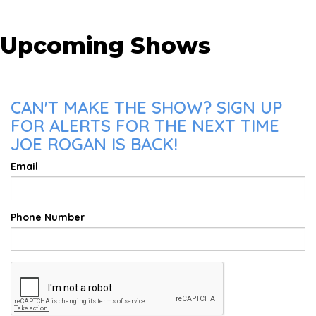
Upcoming Shows
CAN'T MAKE THE SHOW? SIGN UP
FOR ALERTS FOR THE NEXT TIME
JOE ROGAN IS BACK!
Email
Phone Number