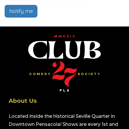
Notify me
About Us
Located inside the historical Seville Quarter in
Downtown Pensacola! Shows are every 1st and