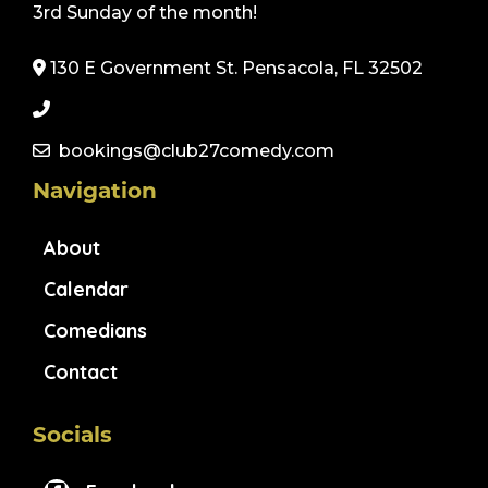
3rd Sunday of the month!
130 E Government St. Pensacola, FL 32502
bookings@club27comedy.com
Navigation
About
Calendar
Comedians
Contact
Socials