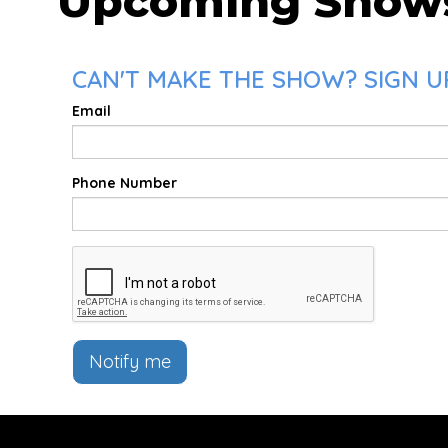
Upcoming Show
CAN'T MAKE THE SHOW? SIGN UP
Email
Phone Number
Notify me