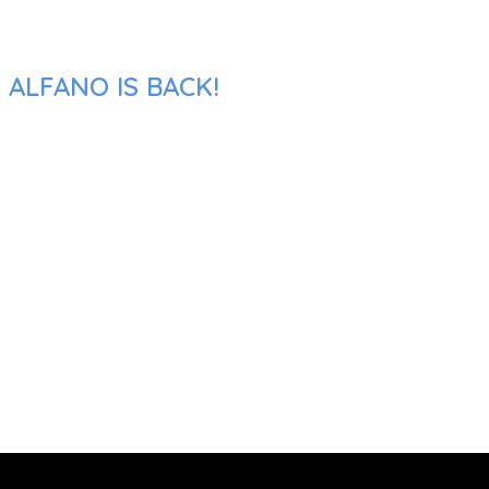
 ALFANO IS BACK!