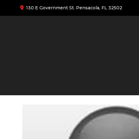
130 E Government St. Pensacola, FL 32502