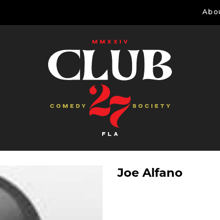
Abo
Joe Alfano