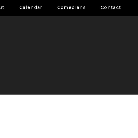
ut
Calendar
Comedians
Contact