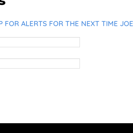
s
 FOR ALERTS FOR THE NEXT TIME JOE