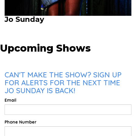
Jo Sunday
Upcoming Shows
CAN'T MAKE THE SHOW? SIGN UP
FOR ALERTS FOR THE NEXT TIME
JO SUNDAY IS BACK!
Email
Phone Number