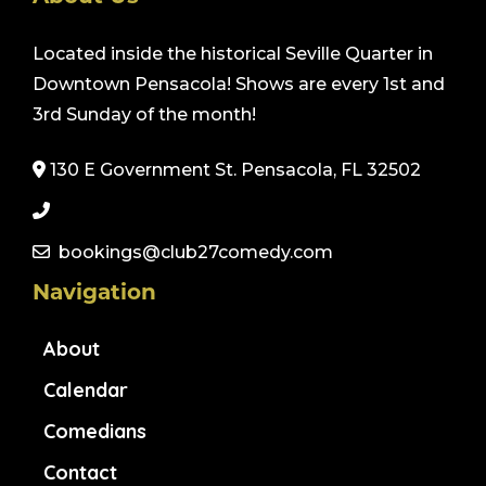
Located inside the historical Seville Quarter in
Downtown Pensacola! Shows are every 1st and
3rd Sunday of the month!
130 E Government St. Pensacola, FL 32502
bookings@club27comedy.com
Navigation
About
Calendar
Comedians
Contact