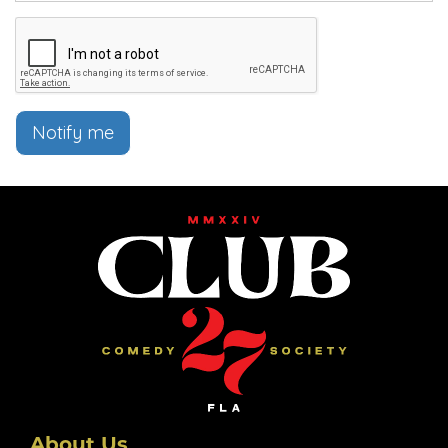
Notify me
About Us