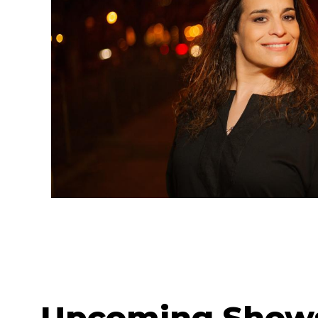
Upcoming Show