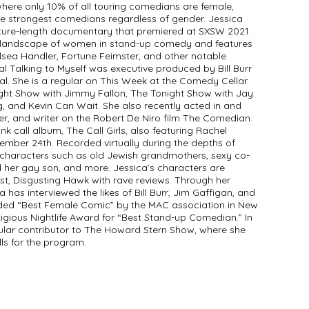
 where only 10% of all touring comedians are female,
he strongest comedians regardless of gender. Jessica
ature-length documentary that premiered at SXSW 2021.
g landscape of women in stand-up comedy and features
lsea Handler, Fortune Feimster, and other notable
l Talking to Myself was executive produced by Bill Burr
. She is a regular on This Week at the Comedy Cellar
ht Show with Jimmy Fallon, The Tonight Show with Jay
, and Kevin Can Wait. She also recently acted in and
er, and writer on the Robert De Niro film The Comedian.
nk call album, The Call Girls, also featuring Rachel
ember 24th. Recorded virtually during the depths of
 characters such as old Jewish grandmothers, sexy co-
 her gay son, and more. Jessica’s characters are
st, Disgusting Hawk with rave reviews. Through her
 has interviewed the likes of Bill Burr, Jim Gaffigan, and
ded “Best Female Comic” by the MAC association in New
tigious Nightlife Award for “Best Stand-up Comedian.” In
gular contributor to The Howard Stern Show, where she
ls for the program.