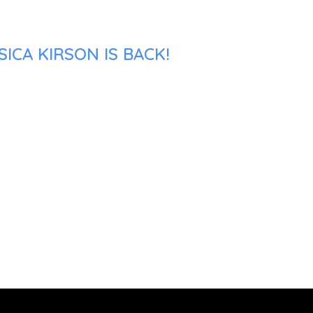
ICA KIRSON IS BACK!