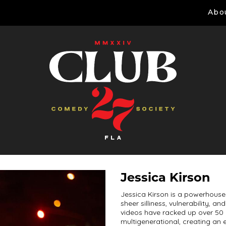
Abo
Jessica Kirson
Jessica Kirson is a powerhouse 
sheer silliness, vulnerability, 
videos have racked up over 50 m
multigenerational, creating an 