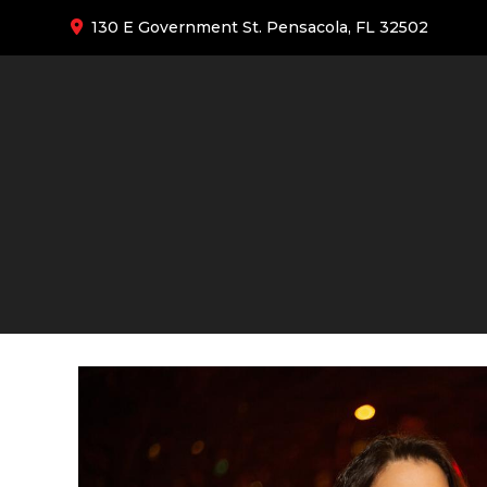
130 E Government St. Pensacola, FL 32502