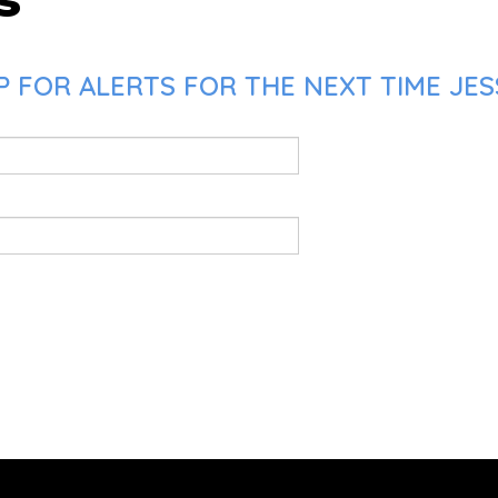
 FOR ALERTS FOR THE NEXT TIME JESS