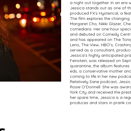
a night out together. In an era
Jessica stands out as one of t
produced FX’s Hysterical, a fe
The film explores the changin
Margaret Cho, Nikki Glazer, Che
comedians. Her one-hour specia
and debuted on Comedy Central
and has appeared on The Tonig
Leno, The View, HBO’s, Crashing
served as a consultant, produc
Jessica’s highly anticipated pra
Feinstein, was released on Sept
quarantine, the album features
eds, a conservative mother and
coming to life in her new podca
Relatively Sane podcast, Jessica
Rosie O’Donnell. She was awar
York City and received the pres
her spare time, Jessica is a re
produces and stars in prank cal
s