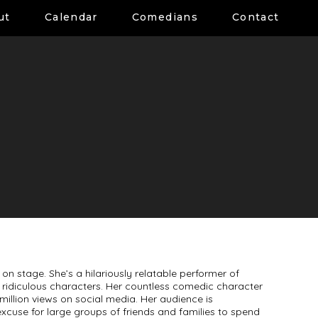
ut
Calendar
Comedians
Contact
on stage. She’s a hilariously relatable performer of
and ridiculous characters. Her countless comedic character
illion views on social media. Her audience is
excuse for large groups of friends and families to spend