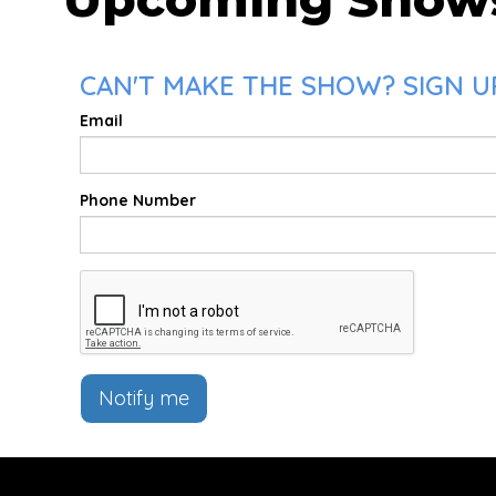
CAN'T MAKE THE SHOW? SIGN UP
Email
Phone Number
Notify me