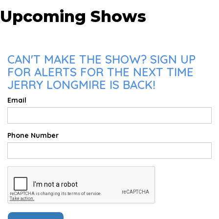
Upcoming Shows
CAN'T MAKE THE SHOW? SIGN UP
FOR ALERTS FOR THE NEXT TIME
JERRY LONGMIRE IS BACK!
Email
Phone Number