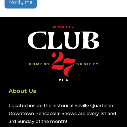
Notify me
About Us
Located inside the historical Seville Quarter in
Downtown Pensacola! Shows are every 1st and
3rd Sunday of the month!