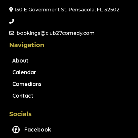
130 E Government St. Pensacola, FL 32502
bookings@club27comedy.com
Navigation
About
Calendar
Comedians
Contact
Socials
Facebook