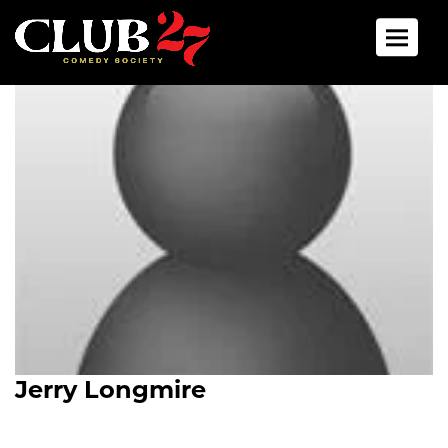
Toggle 
Jerry Longmire