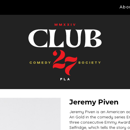
Abo
Jeremy Piven
Jeremy Piven is an American ac
Ari Gold in the comedy series 
three consecutive Emmy Awards.
Selfridge, which tells the stor