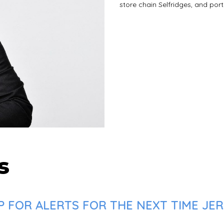
store chain Selfridges, and por
s
 FOR ALERTS FOR THE NEXT TIME JERE