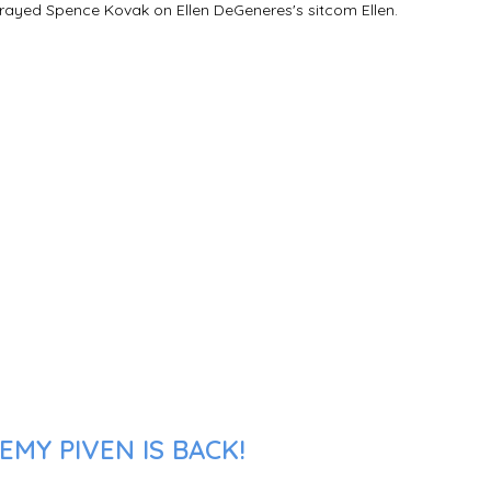
trayed Spence Kovak on Ellen DeGeneres's sitcom Ellen.
MY PIVEN IS BACK!