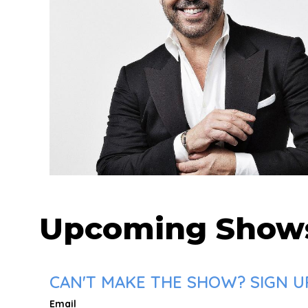
Upcoming Show
CAN'T MAKE THE SHOW? SIGN UP
Email