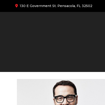
130 E Government St. Pensacola, FL 32502