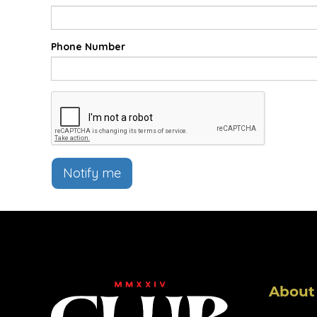
Phone Number
Notify me
About