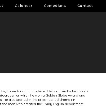
ut
Calendar
Comedians
Contact
tor, comedian, and producer. He is known for his role as
Entourage, for which he won a Golden Globe Award and
 He also starred in the British period drama Mr
y of the man who created the luxury English department