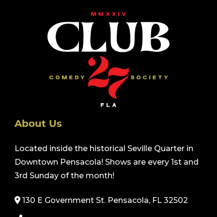
About Us
Located inside the historical Seville Quarter in
Downtown Pensacola! Shows are every 1st and
3rd Sunday of the month!
130 E Government St. Pensacola, FL 32502