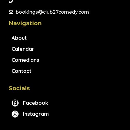
bookings@club27comedy.com
Navigation
About
Calendar
Comedians
Contact
Socials
Facebook
Instagram