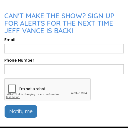
CAN'T MAKE THE SHOW? SIGN UP
FOR ALERTS FOR THE NEXT TIME
JEFF VANCE IS BACK!
Email
Phone Number
Notify me