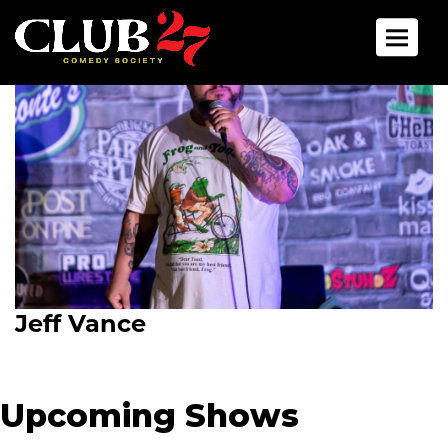
Toggle 
Jeff Vance
Upcoming Shows