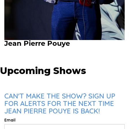
Jean Pierre Pouye
Upcoming Shows
CAN'T MAKE THE SHOW? SIGN UP
FOR ALERTS FOR THE NEXT TIME
JEAN PIERRE POUYE IS BACK!
Email