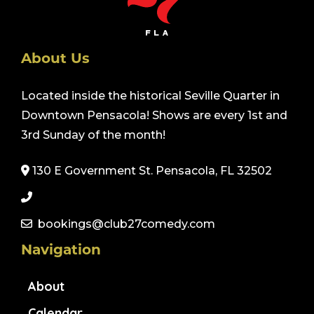
About Us
Located inside the historical Seville Quarter in
Downtown Pensacola! Shows are every 1st and
3rd Sunday of the month!
130 E Government St. Pensacola, FL 32502
bookings@club27comedy.com
Navigation
About
Calendar