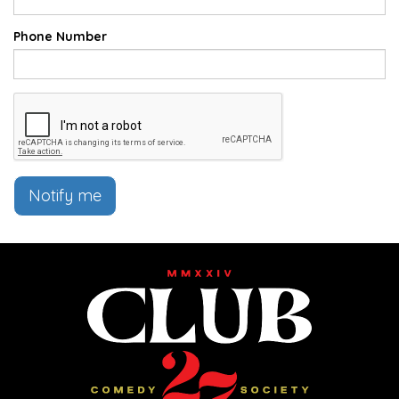
Phone Number
Notify me