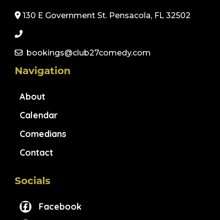
130 E Government St. Pensacola, FL 32502
bookings@club27comedy.com
Navigation
About
Calendar
Comedians
Contact
Socials
Facebook