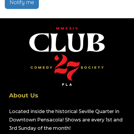
Notify me
About Us
Located inside the historical Seville Quarter in
Downtown Pensacola! Shows are every 1st and
3rd Sunday of the month!