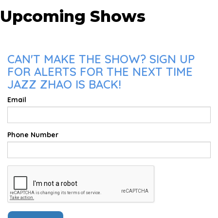
Upcoming Shows
CAN'T MAKE THE SHOW? SIGN UP
FOR ALERTS FOR THE NEXT TIME
JAZZ ZHAO IS BACK!
Email
Phone Number