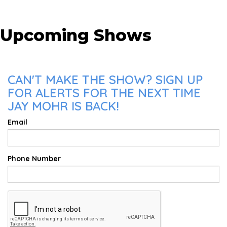
Upcoming Shows
CAN'T MAKE THE SHOW? SIGN UP
FOR ALERTS FOR THE NEXT TIME
JAY MOHR IS BACK!
Email
Phone Number