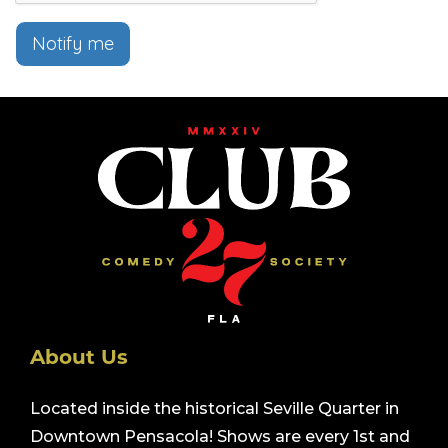
Notify me
About Us
Located inside the historical Seville Quarter in
Downtown Pensacola! Shows are every 1st and