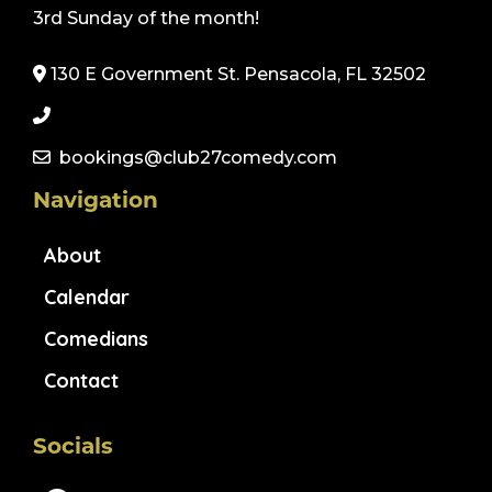
3rd Sunday of the month!
130 E Government St. Pensacola, FL 32502
bookings@club27comedy.com
Navigation
About
Calendar
Comedians
Contact
Socials