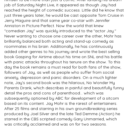
job of Saturday Night Live, it appeared as though Jay had
reached the height of comedic success. Little did he know that
just three years later, he would be cast opposite Tom Cruise in
Jerry Maguire and that same year co-star with Jennifer
Anniston in Picture Perfect. Now the world that knew
"comedian Jay" was quickly introduced to the "actor Jay."
Never wanting to choose one career over the other, Mohr has
brilliantly balanced both acting and stand-up comedy as
roommates in his brain. Additionally, he has continuously
added other genres to his journey and wrote the best selling
book Gasping for Airtime about his time on SNL and his battle
with panic attacks throughout his tenure on the show. To this
day the book remains a must read for both fans of the show,
followers of Jay, as well as people who suffer from social
anxiety, depression and panic disorders. On a much lighter
note, Jay's second book was the hilarious, No Wonder My
Parents Drank, which describes in painful and beautifully funny
detail the pros and cons of parenthood... which was
subsequently optioned by ABC for development of a sitcom
based on its content. Jay Mohr is the rarest of entertainers.
After 25 films and starring in his own groundbreaking series
produced by Joel Silver and the late Ted Demme (Action) he
starred in the CBS scripted comedy Gary Unmarried, which
was critically acclaimed and was on for two seasons.