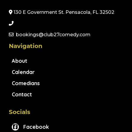
130 E Government St. Pensacola, FL 32502
bookings@club27comedy.com
Navigation
About
Calendar
Comedians
Contact
Socials
Facebook