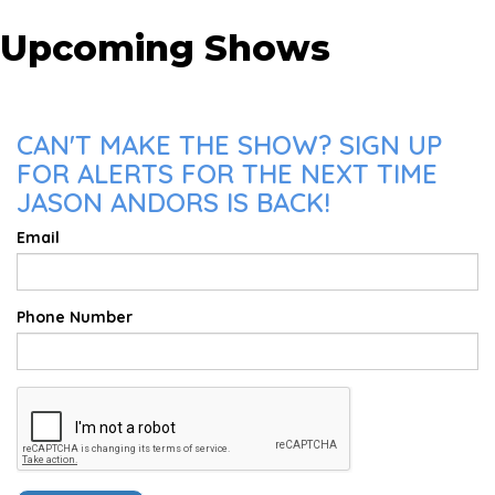
Upcoming Shows
CAN'T MAKE THE SHOW? SIGN UP
FOR ALERTS FOR THE NEXT TIME
JASON ANDORS IS BACK!
Email
Phone Number