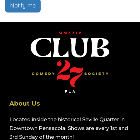
Notify me
About Us
Located inside the historical Seville Quarter in
Downtown Pensacola! Shows are every 1st and
3rd Sunday of the month!