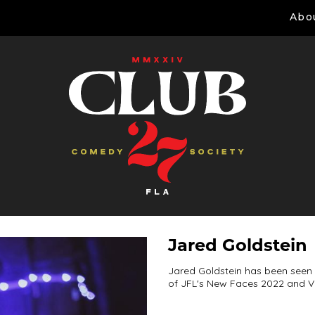
Abo
Jared Goldstein
Jared Goldstein has been seen o
of JFL's New Faces 2022 and V