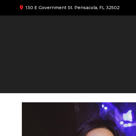
130 E Government St. Pensacola, FL 32502