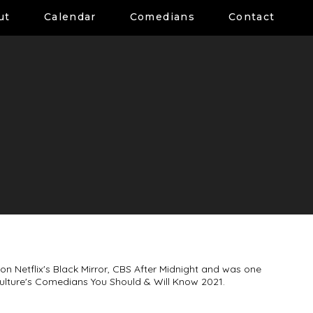
ut
Calendar
Comedians
Contact
n Netflix's Black Mirror, CBS After Midnight and was one
ulture's Comedians You Should & Will Know 2021.