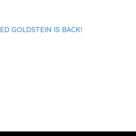
ED GOLDSTEIN IS BACK!