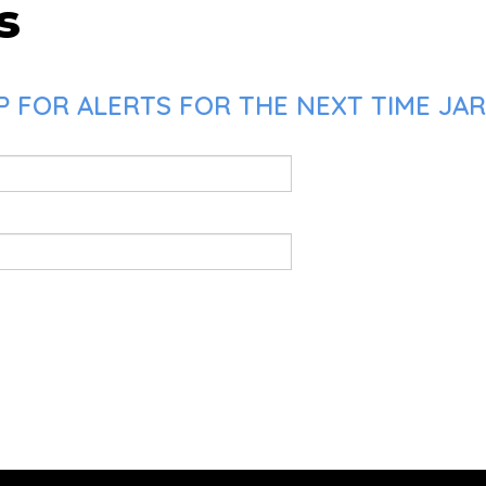
s
 FOR ALERTS FOR THE NEXT TIME JAR