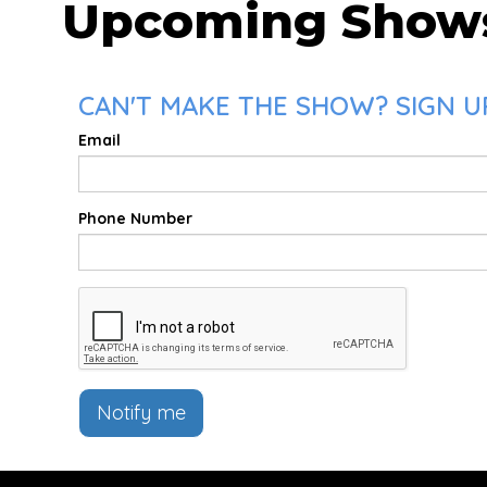
Upcoming Show
CAN'T MAKE THE SHOW? SIGN UP
Email
Phone Number
Notify me