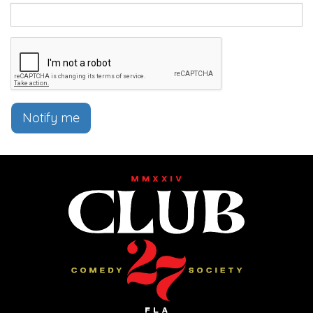
Notify me