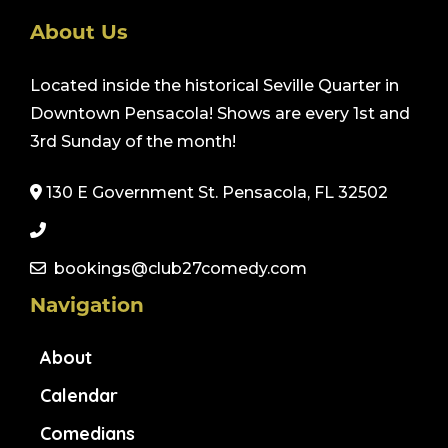
About Us
Located inside the historical Seville Quarter in
Downtown Pensacola! Shows are every 1st and
3rd Sunday of the month!
130 E Government St. Pensacola, FL 32502
bookings@club27comedy.com
Navigation
About
Calendar
Comedians