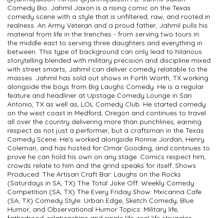
Comedy Bio: Jahmil Jaxon is a rising comic on the Texas
comedy scene with a style that is unfiltered, raw, and rooted in
realness. An Army Veteran and a proud father, Jahmil pulls his
material from life in the trenches - from serving two tours in
the middle east to serving three daughters and everything in
between. This type of background can only lead to hilarious
storytelling blended with military precision and discipline mixed
with street smarts, Jahmil can deliver comedy relatable to the
masses. Jahmil has sold out shows in Forth Worth, TX working
alongside the boys from Big Laughs Comedy. He is a regular
feature and headliner at Upstage Comedy Lounge in San
Antonio, TX as well as, LOL Comedy Club. He started comedy
on the west coast in Medford, Oregon and continues to travel
all over the country delivering more than punchlines, earning
respect as not just a performer, but a craftsman in the Texas
Comedy Scene. He’s worked alongside Ronnie Jordan, Henry
Coleman, and has hosted for Omar Gooding, and continues to
prove he can hold his own on any stage. Comics respect him,
crowds relate to him and the grind speaks for itself. Shows
Produced: The Artisan Craft Bar: Laughs on the Rocks
(Saturdays in SA, TX) The Total Joke Off: Weekly Comedy
Competition (SA, TX) The Every Friday Show: Mxicanna Cafe
(SA, TX) Comedy Style: Urban Edge, Sketch Comedy, Blue
Humor, and Observational Humor Topics: Military life,
fatherhood, relationships and single life, real life struggles.