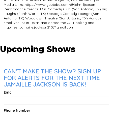
Media Links: https://www.youtube.com/@jahmiljaxson
Performance Credits: LOL Comedy Club (San Antonio, TX) Big
Laughs (Forth Worth, TX) Upstage Comedy Lounge (San
Antonio, TX) Woodlawn Theatre (San Antonio, TX) Various
small venues in Texas and across the US. Booking and
Inquiries:
Jamaille.jackson210@gmail.com
Upcoming Shows
CAN'T MAKE THE SHOW? SIGN UP
FOR ALERTS FOR THE NEXT TIME
JAMAILLE JACKSON IS BACK!
Email
Phone Number