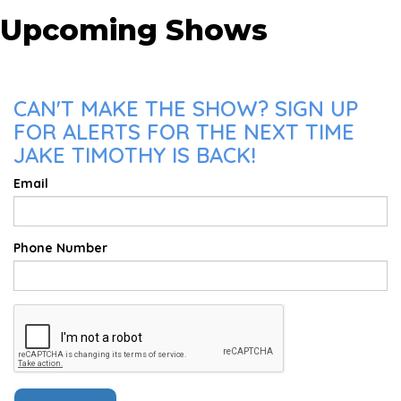
Upcoming Shows
CAN'T MAKE THE SHOW? SIGN UP
FOR ALERTS FOR THE NEXT TIME
JAKE TIMOTHY IS BACK!
Email
Phone Number