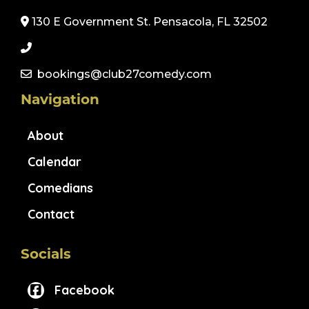
130 E Government St. Pensacola, FL 32502
bookings@club27comedy.com
Navigation
About
Calendar
Comedians
Contact
Socials
Facebook