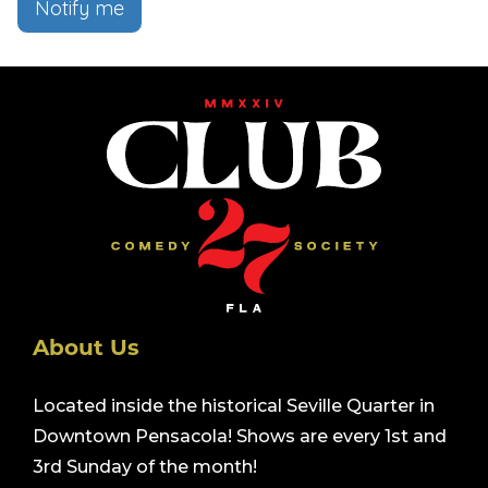
Notify me
About Us
Located inside the historical Seville Quarter in
Downtown Pensacola! Shows are every 1st and
3rd Sunday of the month!