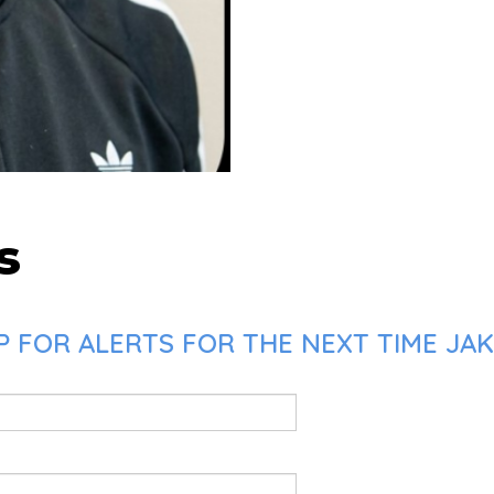
s
P FOR ALERTS FOR THE NEXT TIME JA