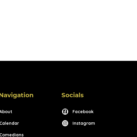
Navigation
Socials
About
Facebook
Calendar
Instagram
Comedians