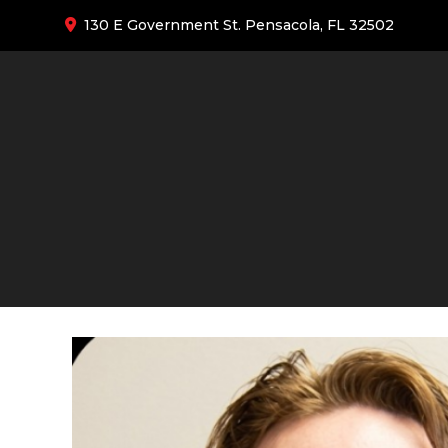
130 E Government St. Pensacola, FL 32502