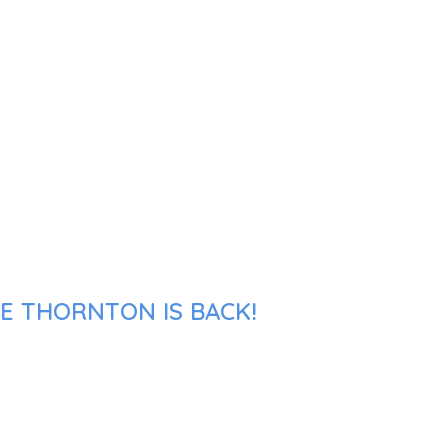
KE THORNTON IS BACK!