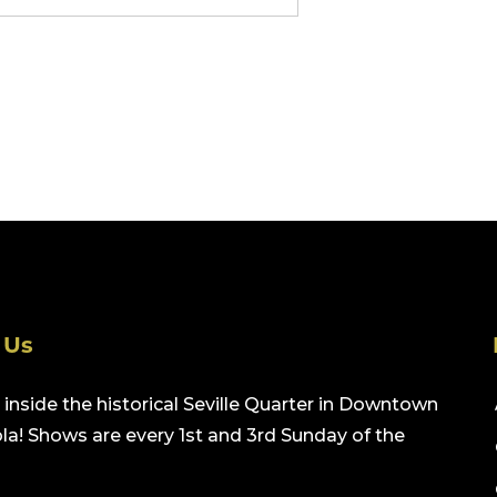
 Us
inside the historical Seville Quarter in Downtown
a! Shows are every 1st and 3rd Sunday of the