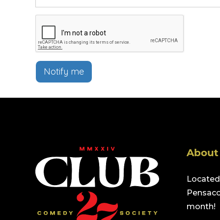
Notify me
About
Located 
Pensacol
month!