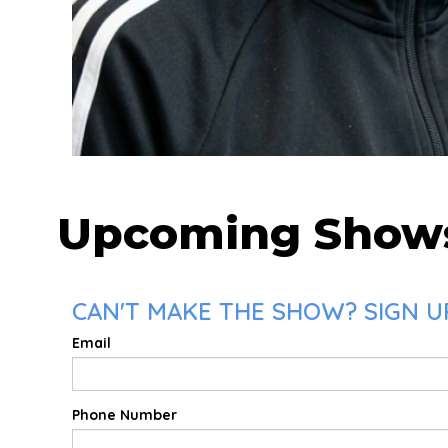
Upcoming Show
CAN'T MAKE THE SHOW? SIGN U
Email
Phone Number