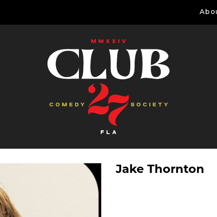
Abo
Jake Thornton