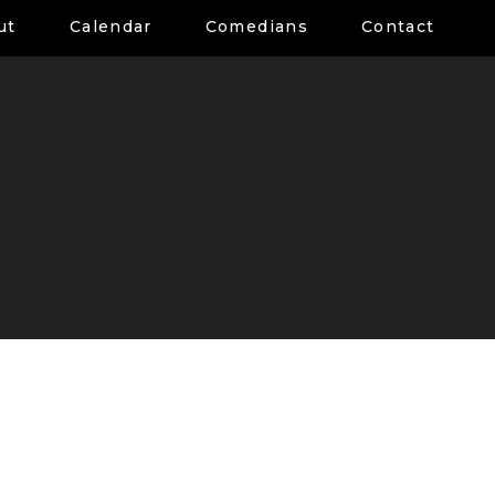
ut
Calendar
Comedians
Contact