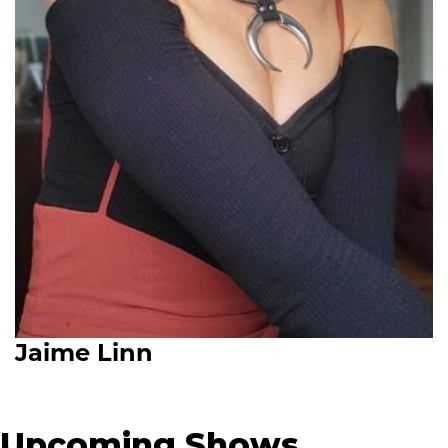
Jaime Linn
Upcoming Shows