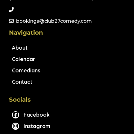
bookings@club27comedy.com
Navigation
About
Calendar
Comedians
Contact
Socials
Facebook
Instagram