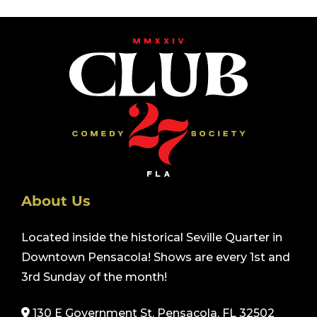
About Us
Located inside the historical Seville Quarter in
Downtown Pensacola! Shows are every 1st and
3rd Sunday of the month!
130 E Government St. Pensacola, FL 32502