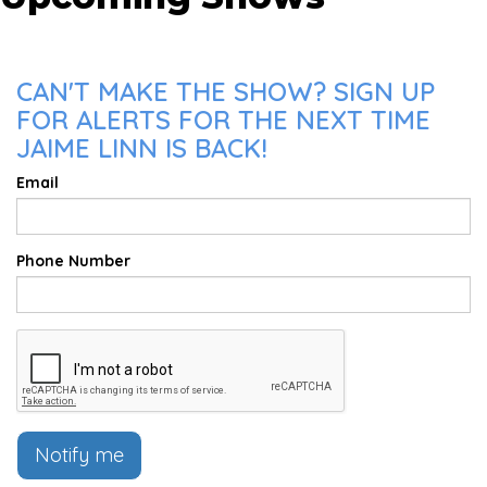
CAN'T MAKE THE SHOW? SIGN UP
FOR ALERTS FOR THE NEXT TIME
JAIME LINN IS BACK!
Email
Phone Number
Notify me