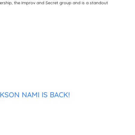
hership, the Improv and Secret group and is a standout
KSON NAMI IS BACK!