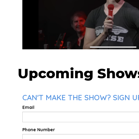
Upcoming Show
CAN'T MAKE THE SHOW? SIGN UP
Email
Phone Number