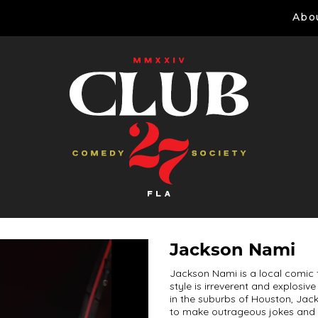
Abo
Jackson Nami
Jackson Nami is a local comic 
style is irreverent and explosi
in the suburbs of Houston, Jack
to make outrageous jokes and s