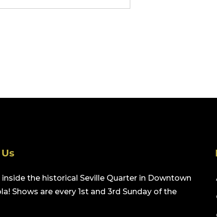
 Us
inside the historical Seville Quarter in Downtown
a! Shows are every 1st and 3rd Sunday of the