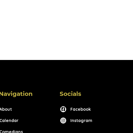
Navigation
Socials
About
Facebook
Calendar
Instagram
Comedians