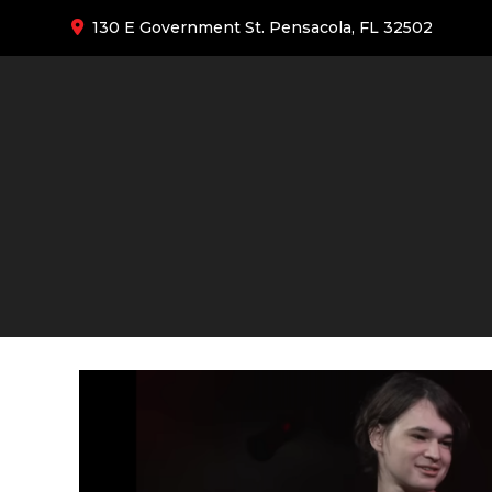
130 E Government St. Pensacola, FL 32502