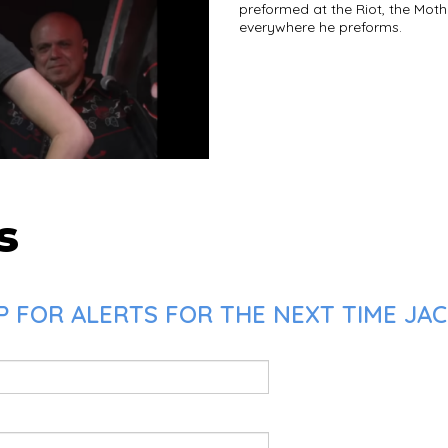
preformed at the Riot, the Mot
everywhere he preforms.
s
 FOR ALERTS FOR THE NEXT TIME JAC