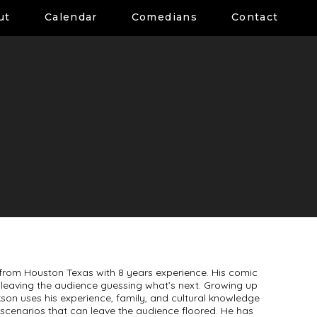
ut
Calendar
Comedians
Contact
from Houston Texas with 8 years experience. His comic
ve leaving the audience guessing what’s next. Growing up
son uses his experience, family, and cultural knowledge
cenarios that can leave the audience floored. He has