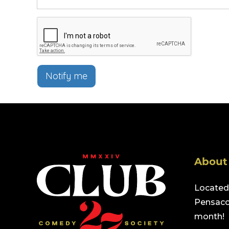
Notify me
About
Located 
Pensacol
month!