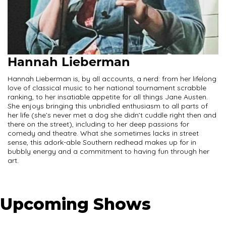
Hannah Lieberman
Hannah Lieberman is, by all accounts, a nerd: from her lifelong
love of classical music to her national tournament scrabble
ranking, to her insatiable appetite for all things Jane Austen.
She enjoys bringing this unbridled enthusiasm to all parts of
her life (she’s never met a dog she didn’t cuddle right then and
there on the street), including to her deep passions for
comedy and theatre. What she sometimes lacks in street
sense, this adork-able Southern redhead makes up for in
bubbly energy and a commitment to having fun through her
art.
Upcoming Shows