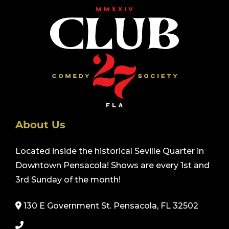
About Us
Located inside the historical Seville Quarter in
Downtown Pensacola! Shows are every 1st and
3rd Sunday of the month!
130 E Government St. Pensacola, FL 32502