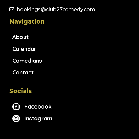
bookings@club27comedy.com
Navigation
About
Calendar
Comedians
Contact
Socials
Facebook
Instagram