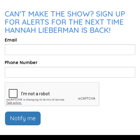
CAN'T MAKE THE SHOW? SIGN UP
FOR ALERTS FOR THE NEXT TIME
HANNAH LIEBERMAN IS BACK!
Email
Phone Number
Notify me