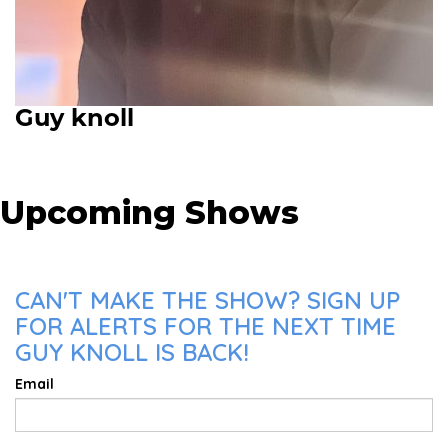
Guy knoll
Upcoming Shows
CAN'T MAKE THE SHOW? SIGN UP
FOR ALERTS FOR THE NEXT TIME
GUY KNOLL IS BACK!
Email