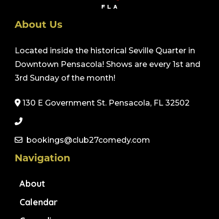
About Us
Located inside the historical Seville Quarter in
Downtown Pensacola! Shows are every 1st and
3rd Sunday of the month!
130 E Government St. Pensacola, FL 32502
bookings@club27comedy.com
Navigation
About
Calendar