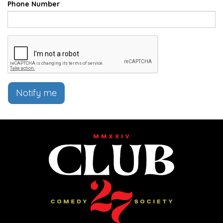
Phone Number
Notify me