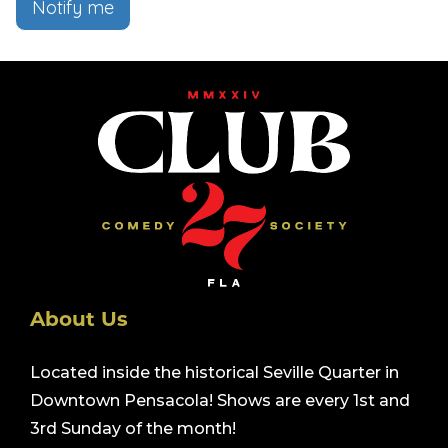
Notify me
About Us
Located inside the historical Seville Quarter in
Downtown Pensacola! Shows are every 1st and
3rd Sunday of the month!