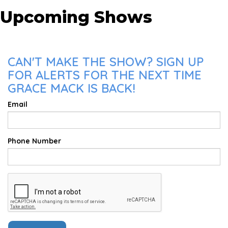
Upcoming Shows
CAN'T MAKE THE SHOW? SIGN UP
FOR ALERTS FOR THE NEXT TIME
GRACE MACK IS BACK!
Email
Phone Number