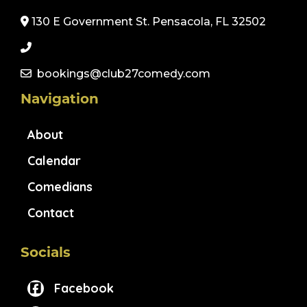
130 E Government St. Pensacola, FL 32502
bookings@club27comedy.com
Navigation
About
Calendar
Comedians
Contact
Socials
Facebook