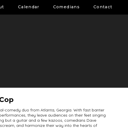
ut
Calendar
Comedians
Contact
 Cop
l-comedy duo from Atlanta, Georgia. With fast banter
erformances, they leave audiences on their feet singing
ing but a guitar and a few kazoos, comedians Dave
scream, and harmonize their way into the hearts of