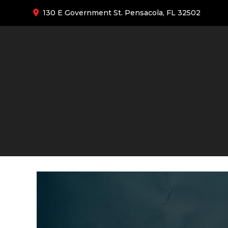
130 E Government St. Pensacola, FL 32502