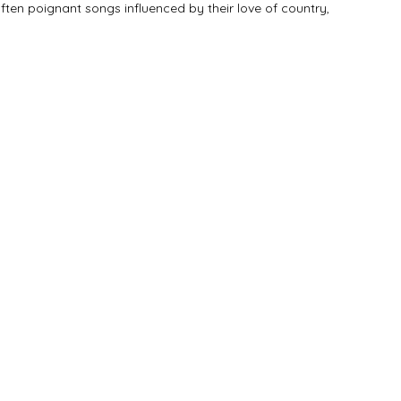
ten poignant songs influenced by their love of country,