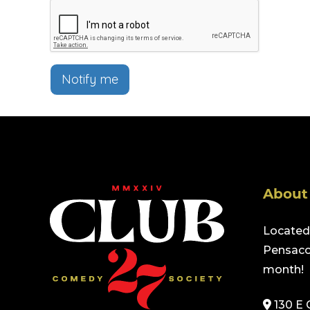
Notify me
About
Located 
Pensacol
month!
130 E 