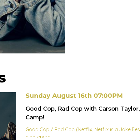
s
Sunday August 16th 07:00PM
Good Cop, Rad Cop with Carson Taylor
Camp!
Good Cop / Rad Cop (Netflix, Netflix is a Joke Fe
high-energy...