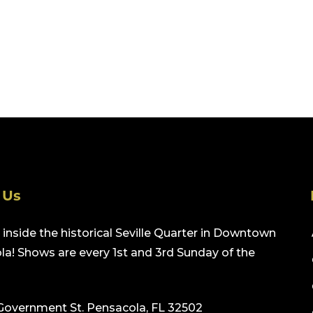
 Us
inside the historical Seville Quarter in Downtown
a! Shows are every 1st and 3rd Sunday of the
Government St. Pensacola, FL 32502