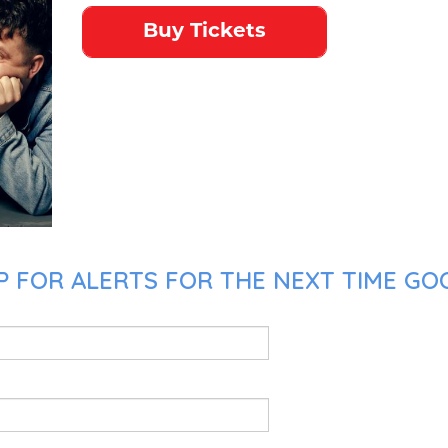
Buy Tickets
 FOR ALERTS FOR THE NEXT TIME GOO