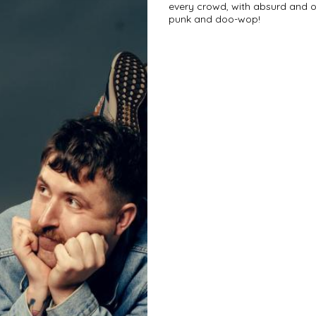
every crowd, with absurd and of
punk and doo-wop!