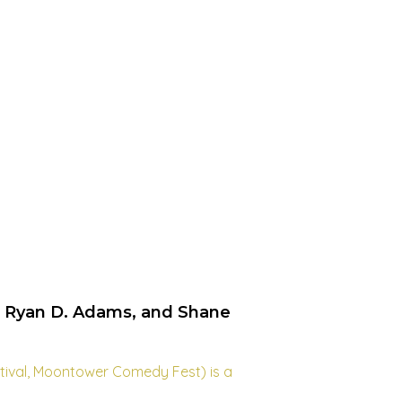
, Ryan D. Adams, and Shane
stival, Moontower Comedy Fest) is a