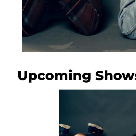
Upcoming Show