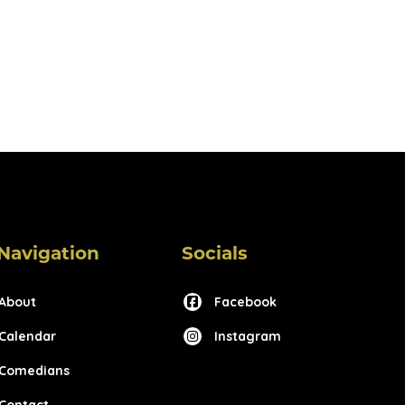
Navigation
Socials
About
Facebook
Calendar
Instagram
Comedians