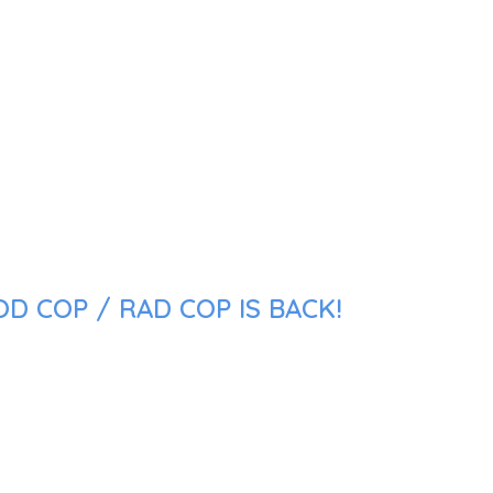
D COP / RAD COP IS BACK!