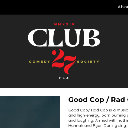
Abo
Good Cop / Rad
Good Cop/ Rad Cop is a musica
and high-energy, barn burning p
and laughing. Armed with noth
Hannah and Ryan Darling sing, 