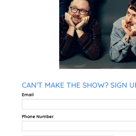
CAN'T MAKE THE SHOW? SIGN UP
Email
Phone Number