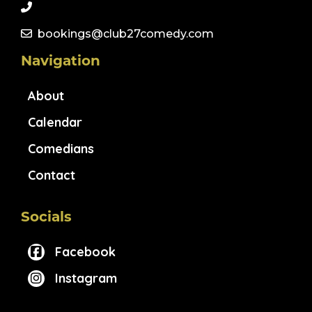
bookings@club27comedy.com
Navigation
About
Calendar
Comedians
Contact
Socials
Facebook
Instagram