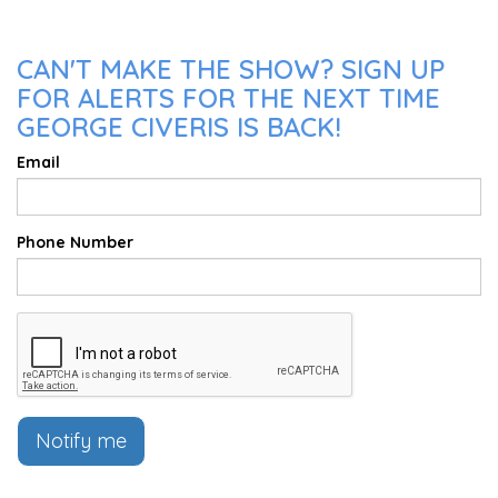
CAN'T MAKE THE SHOW? SIGN UP
FOR ALERTS FOR THE NEXT TIME
GEORGE CIVERIS IS BACK!
Email
Phone Number
Notify me