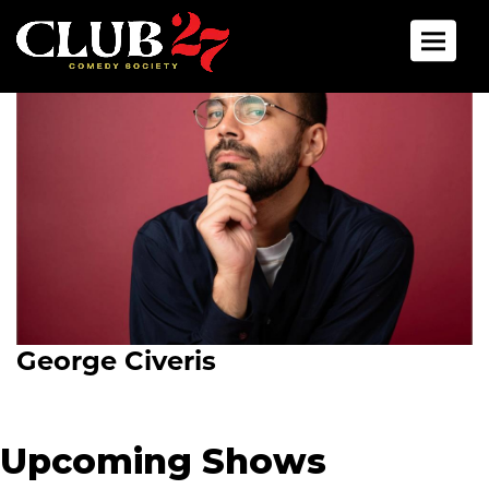
Toggle 
George Civeris
Upcoming Shows