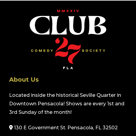
About Us
Located inside the historical Seville Quarter in
Downtown Pensacola! Shows are every 1st and
3rd Sunday of the month!
130 E Government St. Pensacola, FL 32502