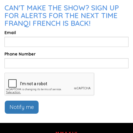
CAN'T MAKE THE SHOW? SIGN UP
FOR ALERTS FOR THE NEXT TIME
FRANQI FRENCH IS BACK!
Email
Phone Number
Notify me