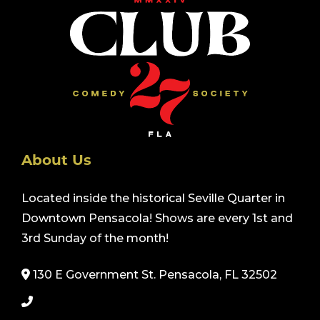
About Us
Located inside the historical Seville Quarter in
Downtown Pensacola! Shows are every 1st and
3rd Sunday of the month!
130 E Government St. Pensacola, FL 32502