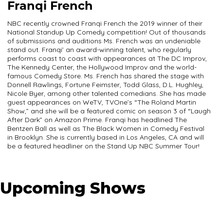
Franqi French
NBC recently crowned Franqi French the 2019 winner of their
National Standup Up Comedy competition! Out of thousands
of submissions and auditions Ms. French was an undeniable
stand out. Franqi’ an award-winning talent, who regularly
performs coast to coast with appearances at The DC Improv,
The Kennedy Center, the Hollywood Improv and the world-
famous Comedy Store. Ms. French has shared the stage with
Donnell Rawlings, Fortune Feimster, Todd Glass, D.L. Hughley,
Nicole Byer, among other talented comedians. She has made
guest appearances on WeTV, TVOne’s “The Roland Martin
Show,” and she will be a featured comic on season 3 of “Laugh
After Dark” on Amazon Prime. Franqi has headlined The
Bentzen Ball as well as The Black Women in Comedy Festival
in Brooklyn. She is currently based in Los Angeles, CA and will
be a featured headliner on the Stand Up NBC Summer Tour!
Upcoming Shows