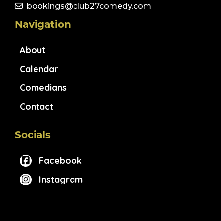
bookings@club27comedy.com
Navigation
About
Calendar
Comedians
Contact
Socials
Facebook
Instagram