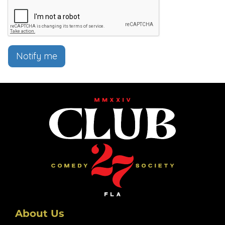
Notify me
About Us