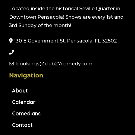
Located inside the historical Seville Quarter in
Downtown Pensacola! Shows are every 1st and
3rd Sunday of the month!
130 E Government St. Pensacola, FL 32502
bookings@club27comedy.com
Navigation
About
Calendar
Comedians
Contact