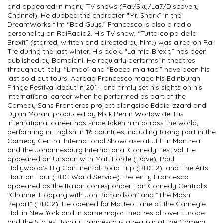
and appeared in many TV shows (Rai/Sky/La7/Discovery
Channel). He dubbed the character “Mr. Shark” in the
DreamWorks film “Bad Guys.” Francesco is also a radio
personality on RaiRadio2. His TV show, “Tutta colpa della
Brexit” (starred, written and directed by him,) was aired on Rai
Tre during the last winter. His book, “La mia Brexit,” has been
published by Bompiani. He regularly performs in theatres
throughout Italy: “Limbo” and “Bocca mia taci” have been his
last sold out tours. Abroad Francesco made his Edinburgh
Fringe Festival debut in 2014 and firmly set his sights on his
international career when he performed as part of the
Comedy Sans Frontieres project alongside Eddie Izzard and
Dylan Moran, produced by Mick Perrin Worldwide. His
international career has since taken him across the world,
performing in English in 16 countries, including taking part in the
Comedy Central International Showcase at JFL in Montreal
and the Johannesburg International Comedy Festival. He
appeared on Unspun with Matt Forde (Dave), Paul
Hollywood’s Big Continental Road Trip (BBC 2), and The Arts
Hour on Tour (BBC World Service). Recently Francesco
appeared as the Italian correspondent on Comedy Central's
"Channel Hopping with Jon Richardson" and "The Mash
Report” (BBC2). He opened for Matteo Lane at the Carnegie
Hall in New York and in some major theatres all over Europe
and the States. Today Francesco is a regular at the Comedy