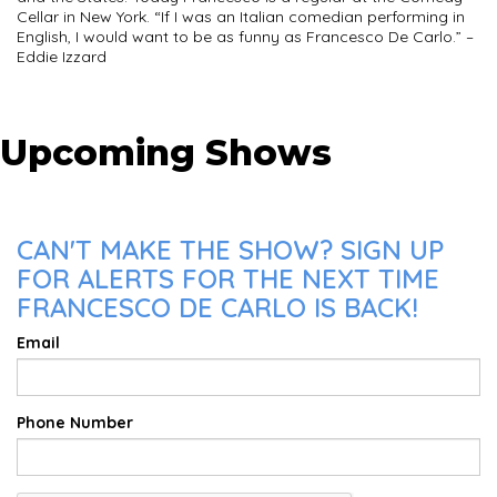
Cellar in New York. “If I was an Italian comedian performing in
English, I would want to be as funny as Francesco De Carlo.” –
Eddie Izzard
Upcoming Shows
CAN'T MAKE THE SHOW? SIGN UP
FOR ALERTS FOR THE NEXT TIME
FRANCESCO DE CARLO IS BACK!
Email
Phone Number