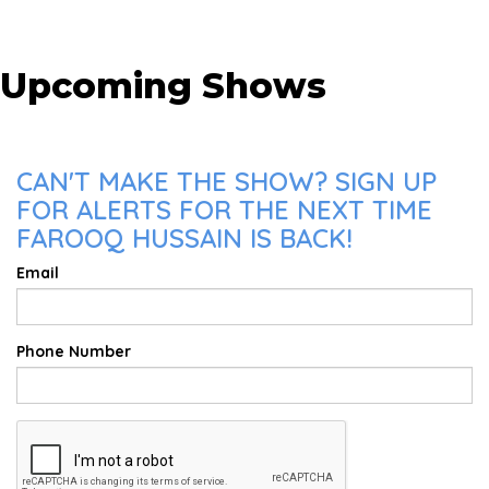
Upcoming Shows
CAN'T MAKE THE SHOW? SIGN UP
FOR ALERTS FOR THE NEXT TIME
FAROOQ HUSSAIN IS BACK!
Email
Phone Number