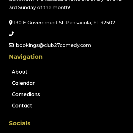
3rd Sunday of the month!
130 E Government St. Pensacola, FL 32502
bookings@club27comedy.com
Navigation
About
Calendar
Comedians
Contact
Socials