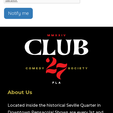
Notify me
About Us
Located inside the historical Seville Quarter in
Downtown Pensacola! Shows are every 1st and