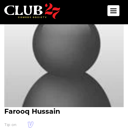
Toggle 
Farooq Hussain
Tip on: