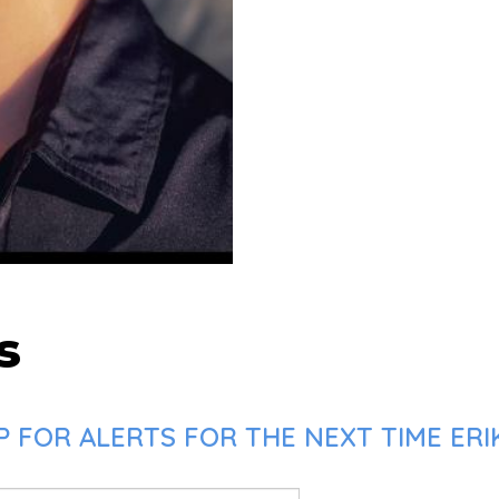
s
 FOR ALERTS FOR THE NEXT TIME ERIK