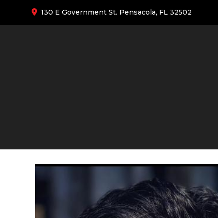
130 E Government St. Pensacola, FL 32502