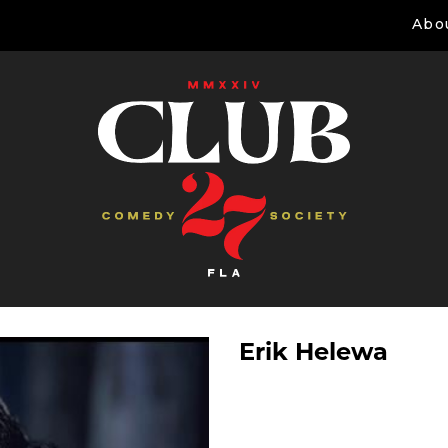
Abo
Erik Helewa