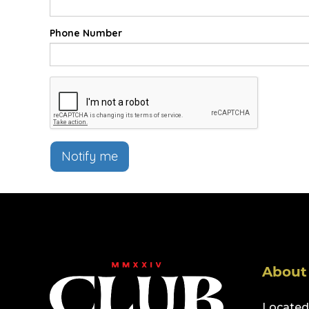
Phone Number
Notify me
About
Located 