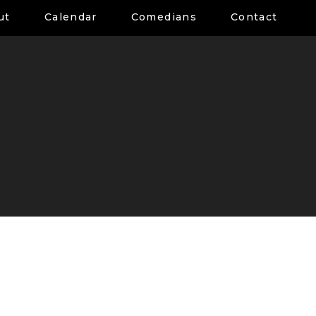
ut
Calendar
Comedians
Contact