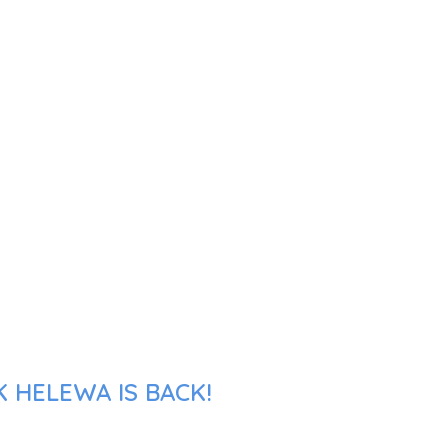
 HELEWA IS BACK!