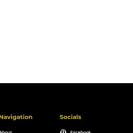
Navigation
Socials
About
Facebook