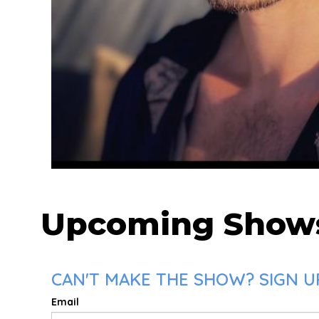
Upcoming Show
CAN'T MAKE THE SHOW? SIGN UP
Email