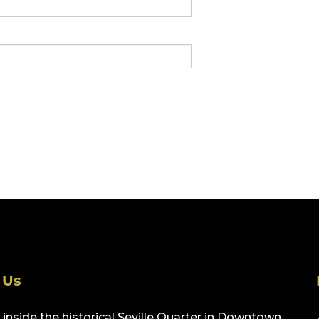
 Us
inside the historical Seville Quarter in Downtown