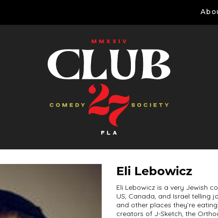
Abo
Eli Lebowicz
Eli Lebowicz is a very Jewish c
US, Canada, and Israel telling
and other places they’re eating
creators of J-Sketch, the Ortho