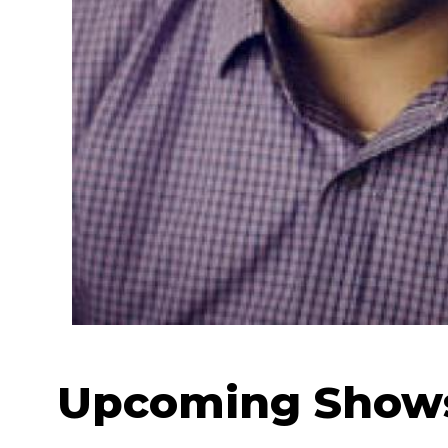
Upcoming Show