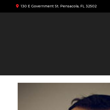
130 E Government St. Pensacola, FL 32502