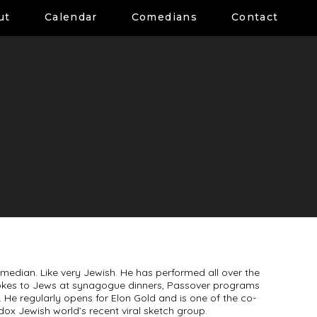
ut
Calendar
Comedians
Contact
omedian. Like very Jewish. He has performed all over the
 jokes to Jews at synagogue dinners, Passover programs
. He regularly opens for Elon Gold and is one of the co-
dox Jewish world’s recent viral sketch group.