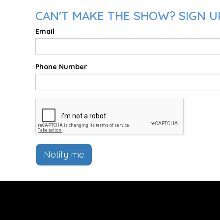
CAN'T MAKE THE SHOW? SIGN UP
Email
Phone Number
Notify me