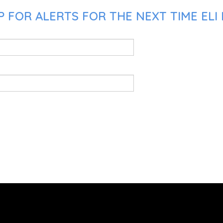
 FOR ALERTS FOR THE NEXT TIME ELI 