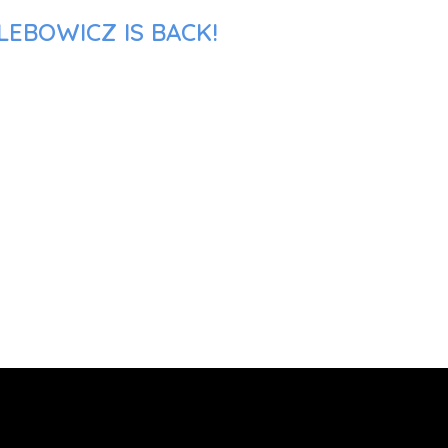
LEBOWICZ IS BACK!