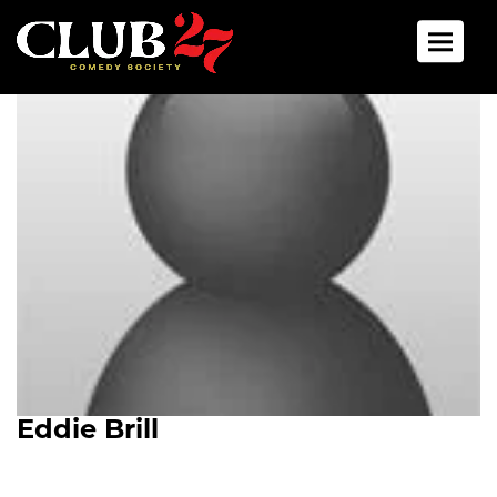
Toggle 
Eddie Brill