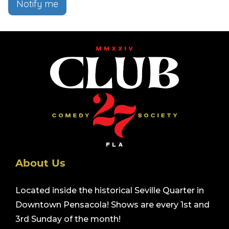
Notify me
About Us
Located inside the historical Seville Quarter in
Downtown Pensacola! Shows are every 1st and
3rd Sunday of the month!