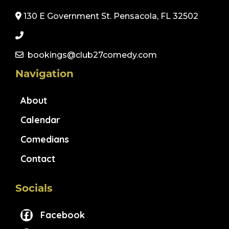
130 E Government St. Pensacola, FL 32502
bookings@club27comedy.com
Navigation
About
Calendar
Comedians
Contact
Socials
Facebook