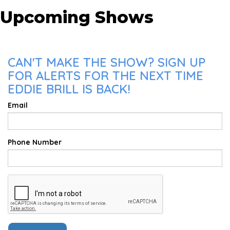
Upcoming Shows
CAN'T MAKE THE SHOW? SIGN UP
FOR ALERTS FOR THE NEXT TIME
EDDIE BRILL IS BACK!
Email
Phone Number