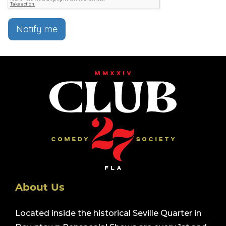
Notify me
About Us
Located inside the historical Seville Quarter in