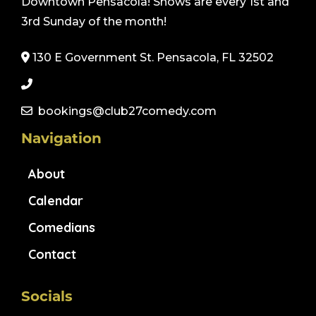
Downtown Pensacola! Shows are every 1st and
3rd Sunday of the month!
130 E Government St. Pensacola, FL 32502
bookings@club27comedy.com
Navigation
About
Calendar
Comedians
Contact
Socials