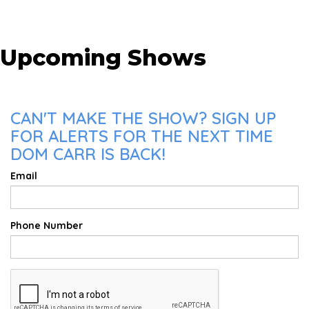
Upcoming Shows
CAN'T MAKE THE SHOW? SIGN UP
FOR ALERTS FOR THE NEXT TIME
DOM CARR IS BACK!
Email
Phone Number