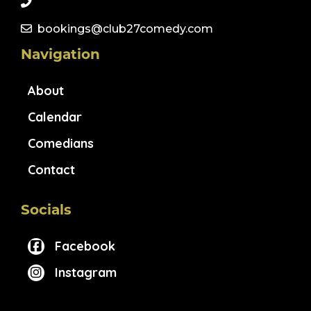
bookings@club27comedy.com
Navigation
About
Calendar
Comedians
Contact
Socials
Facebook
Instagram