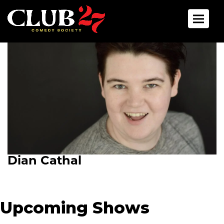
Toggle 
Dian Cathal
Upcoming Shows