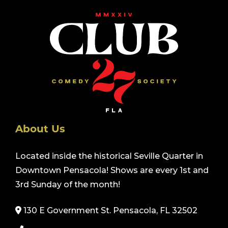
About Us
Located inside the historical Seville Quarter in
Downtown Pensacola! Shows are every 1st and
3rd Sunday of the month!
130 E Government St. Pensacola, FL 32502