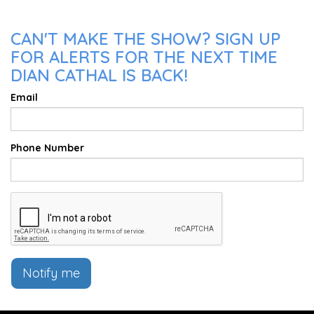
CAN'T MAKE THE SHOW? SIGN UP
FOR ALERTS FOR THE NEXT TIME
DIAN CATHAL IS BACK!
Email
Phone Number
Notify me