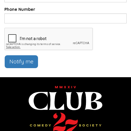
Phone Number
Notify me