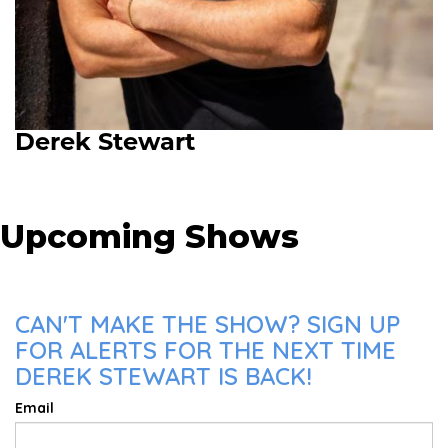
Derek Stewart
Upcoming Shows
CAN'T MAKE THE SHOW? SIGN UP
FOR ALERTS FOR THE NEXT TIME
DEREK STEWART IS BACK!
Email