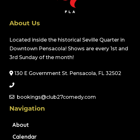
About Us
Located inside the historical Seville Quarter in
Downtown Pensacola! Shows are every 1st and
3rd Sunday of the month!
130 E Government St. Pensacola, FL 32502
bookings@club27comedy.com
Navigation
About
Calendar