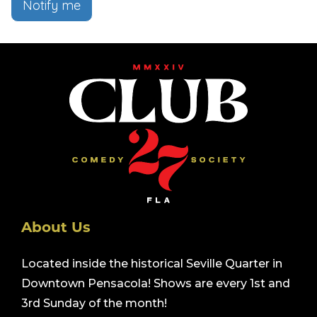
Notify me
About Us
Located inside the historical Seville Quarter in
Downtown Pensacola! Shows are every 1st and
3rd Sunday of the month!