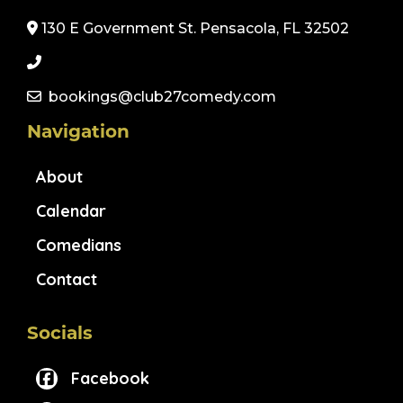
130 E Government St. Pensacola, FL 32502
bookings@club27comedy.com
Navigation
About
Calendar
Comedians
Contact
Socials
Facebook