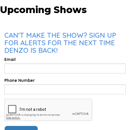
Upcoming Shows
CAN'T MAKE THE SHOW? SIGN UP
FOR ALERTS FOR THE NEXT TIME
DENZO IS BACK!
Email
Phone Number